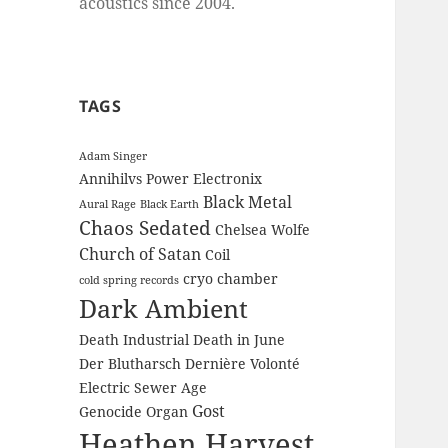
acoustics since 2004.
TAGS
Adam Singer
Annihilvs Power Electronix
Black Metal
Aural Rage
Black Earth
Chaos Sedated
Chelsea Wolfe
Church of Satan
Coil
cryo chamber
cold spring records
Dark Ambient
Death Industrial
Death in June
Der Blutharsch
Dernière Volonté
Electric Sewer Age
Gost
Genocide Organ
Heathen Harvest