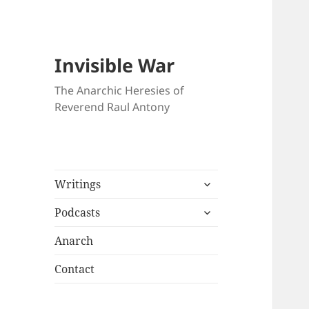
Invisible War
The Anarchic Heresies of
Reverend Raul Antony
expand
Writings
child
expand
menu
Podcasts
child
menu
Anarch
Contact