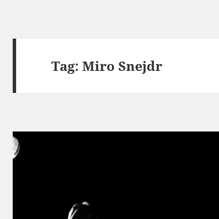
Tag:
Miro Snejdr