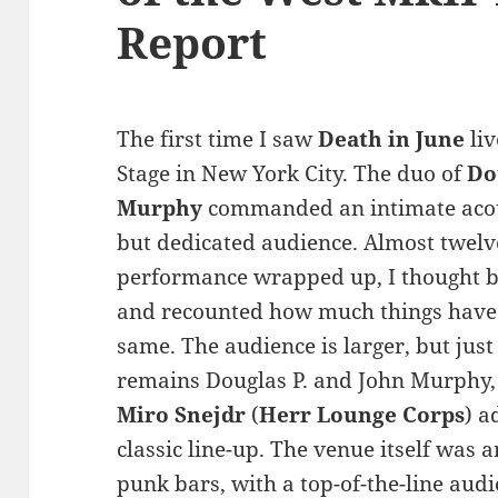
Report
The first time I saw
Death in June
liv
Stage in New York City. The duo of
Do
Murphy
commanded an intimate acou
but dedicated audience. Almost twelve 
performance wrapped up, I thought ba
and recounted how much things have
same. The audience is larger, but just
remains Douglas P. and John Murphy,
Miro Snejdr
(
Herr Lounge Corps
) a
classic line-up. The venue itself was 
punk bars, with a top-of-the-line aud