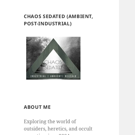
CHAOS SEDATED (AMBIENT,
POST-INDUSTRIAL)
ABOUT ME
Exploring the world of
outsiders, heretics, and occult