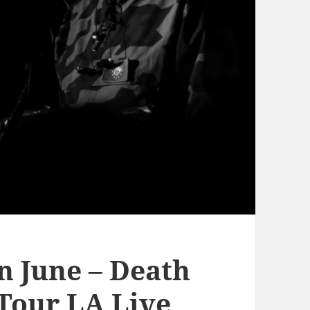
n June – Death
 Tour LA Live