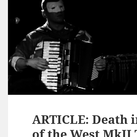
ARTICLE: Death i
of the West MkII