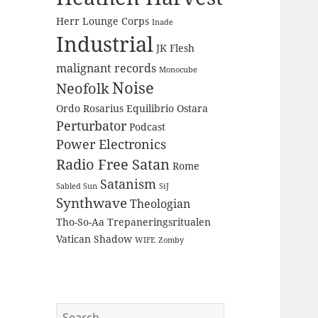
Herr Lounge Corps
Inade
Industrial
JK Flesh
malignant records
Monocube
Noise
Neofolk
Ordo Rosarius Equilibrio
Ostara
Perturbator
Podcast
Power Electronics
Radio Free Satan
Rome
Satanism
Sabled Sun
SiJ
Synthwave
Theologian
Tho-So-Aa
Trepaneringsritualen
Vatican Shadow
WIFE
Zomby
Search