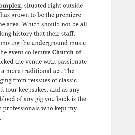
omplex
, situated right outside
, has grown to be the premiere
the area. Which should not be all
ong history that their staff,
romoting the underground music
the event collective
Church of
acked the venue with passionate
 a more traditional act. The
ing from reissues of classic
d tour keepsakes, and as any
blood of any gig you book is the
s professionals who kept my
.