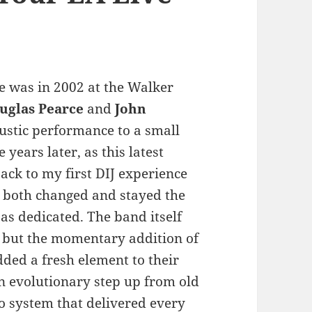
e was in 2002 at the Walker
uglas Pearce
and
John
stic performance to a small
years later, as this latest
ck to my first DIJ experience
 both changed and stayed the
 as dedicated. The band itself
 but the momentary addition of
dded a fresh element to their
an evolutionary step up from old
io system that delivered every