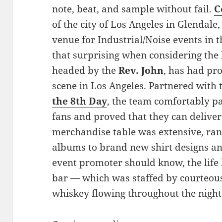
note, beat, and sample without fail.
C
of the city of Los Angeles in Glendale
venue for Industrial/Noise events in 
that surprising when considering the l
headed by the
Rev. John
, has had p
scene in Los Angeles. Partnered with 
the 8th Day
, the team comfortably p
fans and proved that they can deliver
merchandise table was extensive, rang
albums to brand new shirt designs an
event promoter should know, the life 
bar — which was staffed by courteou
whiskey flowing throughout the night