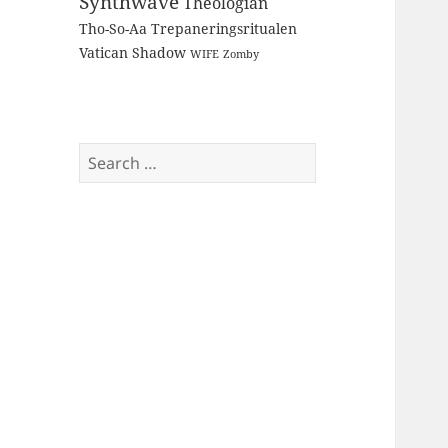
Synthwave
Theologian
Tho-So-Aa
Trepaneringsritualen
Vatican Shadow
WIFE
Zomby
Search
for: