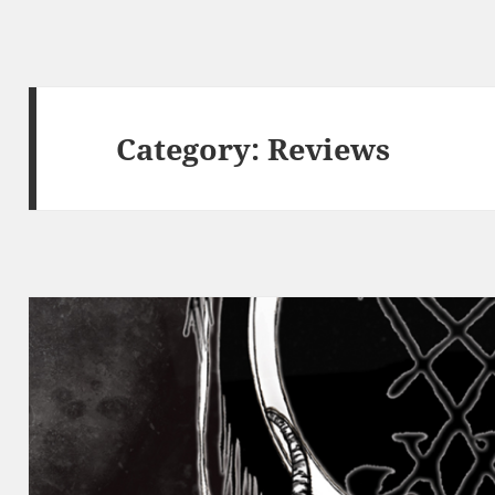
Category:
Reviews