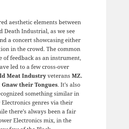
red aesthetic elements between
nd Death Industrial, as we see
nd a concert showcasing either
nation in the crowd. The common
e of feedback as an instrument,
ave led to a few cross-over
ld Meat Industry
veterans
MZ.
t
Gnaw their Tongues
. It’s also
cognized something similar in
Electronics genres via their
le there’s always been a fair
wer Electronics mix, in the