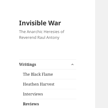
Invisible War
The Anarchic Heresies of
Reverend Raul Antony
expand
Writings
child
menu
The Black Flame
Heathen Harvest
Interviews
Reviews