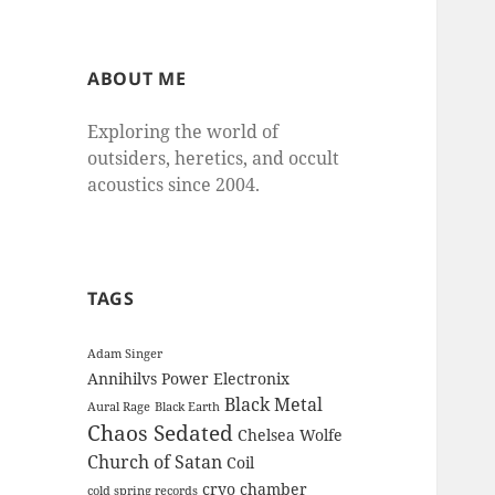
ABOUT ME
Exploring the world of
outsiders, heretics, and occult
acoustics since 2004.
TAGS
Adam Singer
Annihilvs Power Electronix
Black Metal
Aural Rage
Black Earth
Chaos Sedated
Chelsea Wolfe
Church of Satan
Coil
cryo chamber
cold spring records