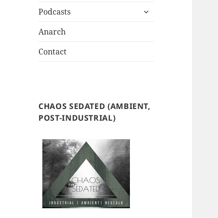
expand
Podcasts
child
menu
Anarch
Contact
CHAOS SEDATED (AMBIENT,
POST-INDUSTRIAL)