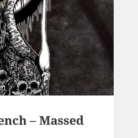
ench – Massed