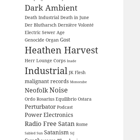
Dark Ambient
Death Industrial
Death in June
Der Blutharsch
Dernière Volonté
Electric Sewer Age
Gost
Genocide Organ
Heathen Harvest
Herr Lounge Corps
Inade
Industrial
JK Flesh
malignant records
Monocube
Noise
Neofolk
Ordo Rosarius Equilibrio
Ostara
Perturbator
Podcast
Power Electronics
Radio Free Satan
Rome
Satanism
Sabled Sun
SiJ