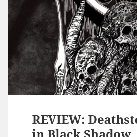
REVIEW: Deathst
in Black Shadow