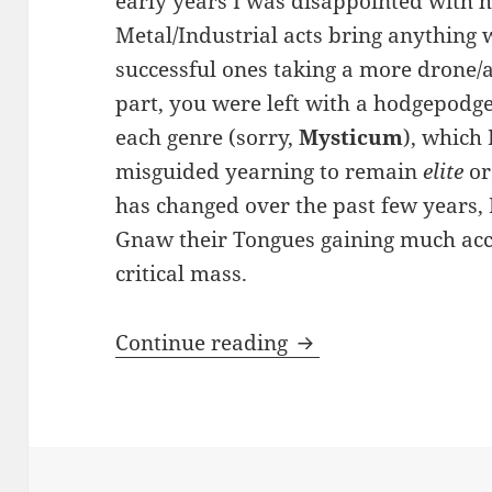
early years I was disappointed with 
Metal/Industrial acts bring anything 
successful ones taking a more drone/
part, you were left with a hodgepodge 
each genre (sorry,
Mysticum
), which
misguided yearning to remain
elite
o
has changed over the past few years, 
Gnaw their Tongues gaining much ac
critical mass.
REVIEW: Deathstenc
Continue reading