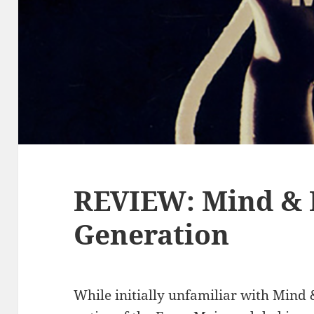
REVIEW: Mind & F
Generation
While initially unfamiliar with Mind 