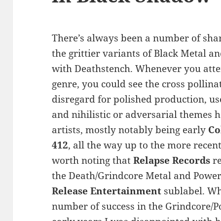
There’s always been a number of sha
the grittier variants of Black Metal a
with Deathstench. Whenever you atte
genre, you could see the cross polli
disregard for polished production, us
and nihilistic or adversarial themes h
artists, mostly notably being early
Co
412
, all the way up to the more recen
worth noting that
Relapse Records
re
the Death/Grindcore Metal and Power 
Release Entertainment
sublabel. Whi
number of success in the Grindcore/Po