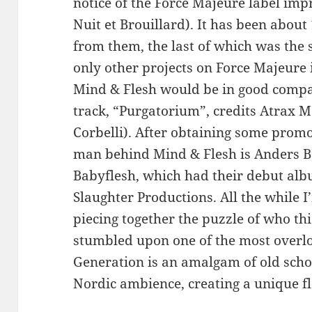
notice of the Force Majeure label impr
Nuit et Brouillard). It has been about
from them, the last of which was the 
only other projects on Force Majeure
Mind & Flesh would be in good compan
track, “Purgatorium”, credits Atrax M
Corbelli). After obtaining some promot
man behind Mind & Flesh is Anders B.,
Babyflesh, which had their debut alb
Slaughter Productions. All the while I
piecing together the puzzle of who this
stumbled upon one of the most overlo
Generation is an amalgam of old scho
Nordic ambience, creating a unique fl