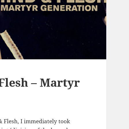
lesh – Martyr
& Flesh, I immediately took