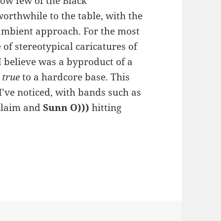
how few of the Black
worthwhile to the table, with the
ambient approach. For the most
of stereotypical caricatures of
 I believe was a byproduct of a
r
true
to a hardcore base. This
I’ve noticed, with bands such as
claim and
Sunn O)))
hitting
h – Massed in Black Shadow