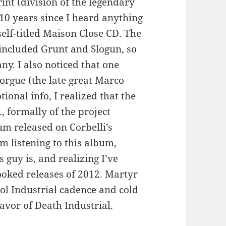
int (division of the legendary
 10 years since I heard anything
self-titled Maison Close CD. The
 included Grunt and Slogun, so
y. I also noticed that one
orgue (the late great Marco
ional info, I realized that the
 formally of the project
um released on Corbelli’s
’m listening to this album,
 guy is, and realizing I’ve
oked releases of 2012. Martyr
ol Industrial cadence and cold
avor of Death Industrial.