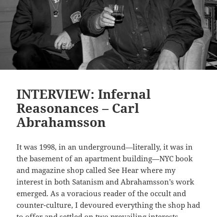
INTERVIEW: Infernal
Reasonances – Carl
Abrahamsson
It was 1998, in an underground—literally, it was in
the basement of an apartment building—NYC book
and magazine shop called See Hear where my
interest in both Satanism and Abrahamsson’s work
emerged. As a voracious reader of the occult and
counter-culture, I devoured everything the shop had
to offer and settled on two prevailing interests,