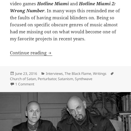
video games
Hotline Miami
and
Hotline Miami 2:
Wrong Number
. In many ways this reminded me of
the faults of having musical blinders on. Being so
focused on specific obscure genres of music almost
had me missing out on what would become one of
my favorite projects in recent years.
INTERVIEW: Diabolus Ex Machina – Jam
Continue reading
Posted
Categories
Tags
June 23, 2016
Interviews
,
The Black Flame
,
Writings
on
Church of Satan
,
Perturbator
,
Satanism
,
Synthwave
on INTERVIEW: Diabolus Ex Machina – James Kent of Pertur
1 Comment