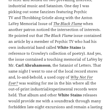
industrial music and Satanism. One day I was
picking out some fanzines featuring Psychic
TV
and Throbbing Gristle
along with the Anton
LaVey Memorial Issue of
The Black Flame
when
another patron noticed the intersection of interests.
He pointed out that
The Black Flame
issue contained
an article by a member of Psychic TV who had his
own industrial band called
White Stains
(a
reference to Crowley’s collection of poetry). And yes,
the issue contained a touching memorial of LaVey by
Mr.
Carl Abrahamsson
, the Satanist of Letters. That
same night I went to one of the local record stores
and, lo-and-behold, a used copy of
Why Not For
Ever?
was waiting for me in the bin where all the
out-of-print industrial/experimental records were
held. That album and other
White Stains
releases
would provide me with a soundtrack through many
forbidden late-night excursions and remain a lasting