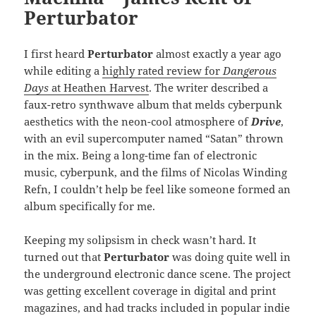
Perturbator
I first heard
Perturbator
almost exactly a year ago
while editing a
highly rated review for
Dangerous
Days
at Heathen Harvest
. The writer described a
faux-retro synthwave album that melds cyberpunk
aesthetics with the neon-cool atmosphere of
Drive
,
with an evil supercomputer named “Satan” thrown
in the mix. Being a long-time fan of electronic
music, cyberpunk, and the films of Nicolas Winding
Refn, I couldn’t help be feel like someone formed an
album specifically for me.
Keeping my solipsism in check wasn’t hard. It
turned out that
Perturbator
was doing quite well in
the underground electronic dance scene. The project
was getting excellent coverage in digital and print
magazines, and had tracks included in popular indie