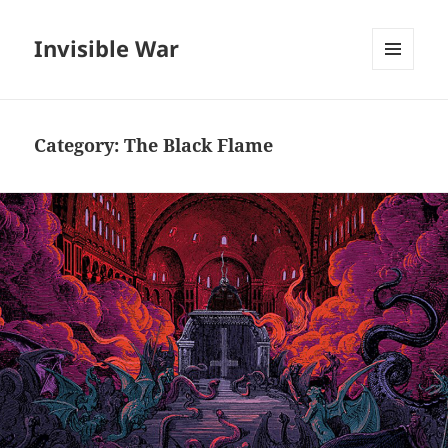
Invisible War
MENU
AND
WIDGETS
Category:
The Black Flame