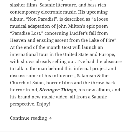
slasher films, Satanic literature, and bass rich
contemporary electronic music. His upcoming
album, “Non Paradisi”, is described as “a loose
musical adaptation of John Milton’s epic poem
“Paradise Lost,” concerning Lucifer’s fall from
Heaven and ensuing ascent from the Lake of Fire”.
At the end of the month Gost will launch an
international tour in the United State and Europe,
with shows already selling out. I’ve had the pleasure
to talk to the man behind this infernal project and
discuss some of his influences, Satanism & the
Church of Satan, horror films and the throw-back
horror trend,
Stranger Things
, his new album, and
his brand new music video, all from a Satanic
perspective. Enjoy!
INTERVIEW: Reign in Hell: Gost
Continue reading