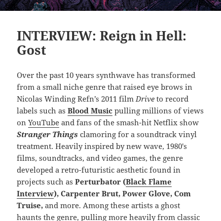
INTERVIEW: Reign in Hell:
Gost
Over the past 10 years synthwave has transformed
from a small niche genre that raised eye brows in
Nicolas Winding Refn’s 2011 film
Drive
to record
labels such as
Blood Music
pulling millions of views
on
YouTube
and fans of the smash-hit Netflix show
Stranger Things
clamoring for a soundtrack vinyl
treatment. Heavily inspired by new wave, 1980′s
films, soundtracks, and video games, the genre
developed a retro-futuristic aesthetic found in
projects such as
Perturbator (
Black Flame
Interview
), Carpenter Brut, Power Glove, Com
Truise,
and more. Among these artists a ghost
haunts the genre, pulling more heavily from classic