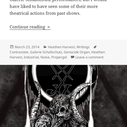
have liked to have seen some of their more
theatrical actions from past shows.
ARTICLE: Tesco 25th Anniversary Festiv
Continue reading
Posted
Categories
Tags
March 23, 2014
Heathen Harvest
,
Writings
on
Contrastate
,
Galerie Schallschutz
,
Genocide Organ
,
Heathen
on ARTICLE: Te
Harvest
,
Industrial
,
Noise
,
Propergol
Leave a comment