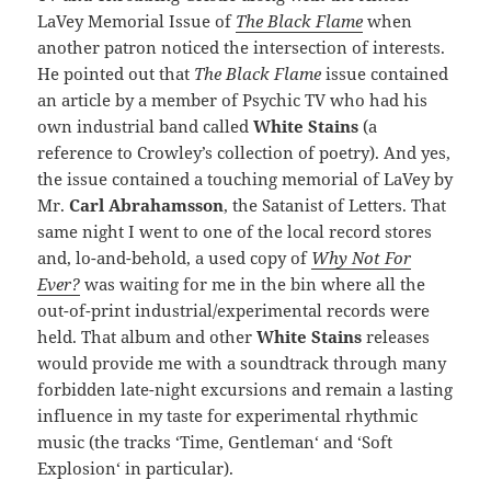
LaVey Memorial Issue of
The Black Flame
when
another patron noticed the intersection of interests.
He pointed out that
The Black Flame
issue contained
an article by a member of Psychic TV who had his
own industrial band called
White Stains
(a
reference to Crowley’s collection of poetry). And yes,
the issue contained a touching memorial of LaVey by
Mr.
Carl Abrahamsson
, the Satanist of Letters. That
same night I went to one of the local record stores
and, lo-and-behold, a used copy of
Why Not For
Ever?
was waiting for me in the bin where all the
out-of-print industrial/experimental records were
held. That album and other
White Stains
releases
would provide me with a soundtrack through many
forbidden late-night excursions and remain a lasting
influence in my taste for experimental rhythmic
music (the tracks ‘Time, Gentleman‘ and ‘Soft
Explosion‘ in particular).