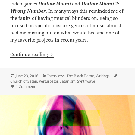
video games
Hotline Miami
and
Hotline Miami 2:
Wrong Number
. In many ways this reminded me of
the faults of having musical blinders on. Being so
focused on specific obscure genres of music almost
had me missing out on what would become one of
my favorite projects in recent years.
INTERVIEW: Diabolus Ex Machina – Jam
Continue reading
Posted
Categories
Tags
June 23, 2016
Interviews
,
The Black Flame
,
Writings
on
Church of Satan
,
Perturbator
,
Satanism
,
Synthwave
on INTERVIEW: Diabolus Ex Machina – James Kent of Pertur
1 Comment