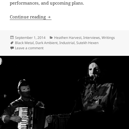
performances, and upcoming plans.
INTERVIEW: Architects of the Abyss – 
Continue reading
Posted
Categories
September 1, 2014
Heathen Harvest
,
Interviews
,
Writings
on
Tags
Black Metal
,
Dark Ambient
,
Industrial
,
Sutekh Hexen
on INTERVIEW: Architects of the Abyss – Sutekh Hexe
Leave a comment