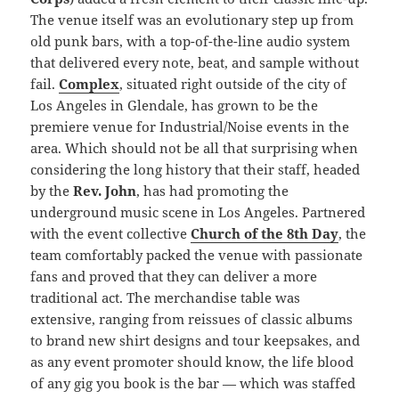
The venue itself was an evolutionary step up from
old punk bars, with a top-of-the-line audio system
that delivered every note, beat, and sample without
fail.
Complex
, situated right outside of the city of
Los Angeles in Glendale, has grown to be the
premiere venue for Industrial/Noise events in the
area. Which should not be all that surprising when
considering the long history that their staff, headed
by the
Rev. John
, has had promoting the
underground music scene in Los Angeles. Partnered
with the event collective
Church of the 8th Day
, the
team comfortably packed the venue with passionate
fans and proved that they can deliver a more
traditional act. The merchandise table was
extensive, ranging from reissues of classic albums
to brand new shirt designs and tour keepsakes, and
as any event promoter should know, the life blood
of any gig you book is the bar — which was staffed