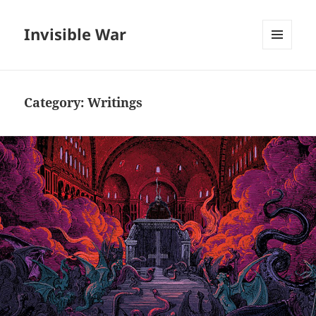
Invisible War
MENU
AND
WIDGETS
Category:
Writings