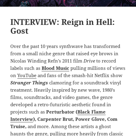
INTERVIEW: Reign in Hell:
Gost
Over the past 10 years synthwave has transformed
from a small niche genre that raised eye brows in
Nicolas Winding Refn’s 2011 film
Drive
to record
labels such as
Blood Music
pulling millions of views
on
YouTube
and fans of the smash-hit Netflix show
Stranger Things
clamoring for a soundtrack vinyl
treatment. Heavily inspired by new wave, 1980′s
films, soundtracks, and video games, the genre
developed a retro-futuristic aesthetic found in
projects such as
Perturbator (
Black Flame
Interview
), Carpenter Brut, Power Glove, Com
Truise,
and more. Among these artists a ghost
haunts the genre, pulling more heavily from classic