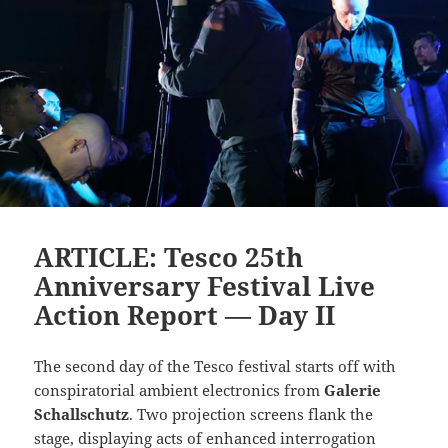
ARTICLE: Tesco 25th
Anniversary Festival Live
Action Report — Day II
The second day of the Tesco festival starts off with
conspiratorial ambient electronics from
Galerie
Schallschutz
. Two projection screens flank the
stage, displaying acts of enhanced interrogation