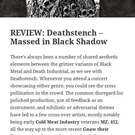
REVIEW: Deathstench –
Massed in Black Shadow
There’s always been a number of shared aesthetic
elements between the grittier variants of Black
Metal and Death Industrial, as we see with
Deathstench. Whenever you attend a concert
showcasing either genre, you could see the cross
pollination in the crowd. The common disregard for
polished production, use of feedback as an
instrument, and nihilistic or adversarial themes
have led to a few cross-over artists, mostly notably
being early
Cold Meat Industry
veterans
MZ. 412
,
all the way up to the more recent
Gnaw their