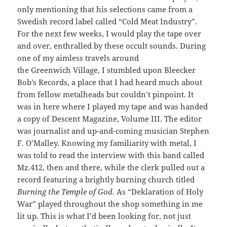
only mentioning that his selections came from a
Swedish record label called “Cold Meat Industry”.
For the next few weeks, I would play the tape over
and over, enthralled by these occult sounds. During
one of my aimless travels around
the Greenwich Village, I stumbled upon Bleecker
Bob’s Records, a place that I had heard much about
from fellow metalheads but couldn’t pinpoint. It
was in here where I played my tape and was handed
a copy of Descent Magazine, Volume III. The editor
was journalist and up-and-coming musician Stephen
F. O’Malley. Knowing my familiarity with metal, I
was told to read the interview with this band called
Mz.412, then and there, while the clerk pulled out a
record featuring a brightly burning church titled
Burning the Temple of God
. As “Deklaration of Holy
War” played throughout the shop something in me
lit up. This is what I’d been looking for, not just