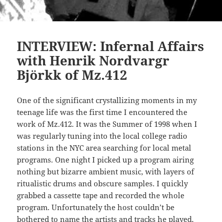
INTERVIEW: Infernal Affairs
with Henrik Nordvargr
Björkk of Mz.412
One of the significant crystallizing moments in my
teenage life was the first time I encountered the
work of Mz.412. It was the Summer of 1998 when I
was regularly tuning into the local college radio
stations in the NYC area searching for local metal
programs. One night I picked up a program airing
nothing but bizarre ambient music, with layers of
ritualistic drums and obscure samples. I quickly
grabbed a cassette tape and recorded the whole
program. Unfortunately the host couldn’t be
bothered to name the artists and tracks he played,