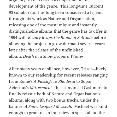
development of the genre. This long-time Current
93 collaborator has long been considered a legend
through his work as Nature and Organisation,
releasing one of the most unique and instantly
distinguishable albums that the genre has to offer in
1994 with
Beauty Reaps the Blood of Solitude
before
allowing the project to grow dormant several years
later after the release of the unfinished
album,
Death in a Snow Leopard Winter
.
After many years of silence, however, Trisol—likely
known to our readership for recent releases ranging
from
Rome’s
A Passage to Rhodesia
to
Sopor
Aeternus’s
Mitternacht
—has convinced Cashmore to
finally reissue both of Nature and Organisation’s
albums, along with two bonus tracks, under the
banner of
Snow Leopard Messiah
. Michael was kind
enough to grant us an interview to speak about the