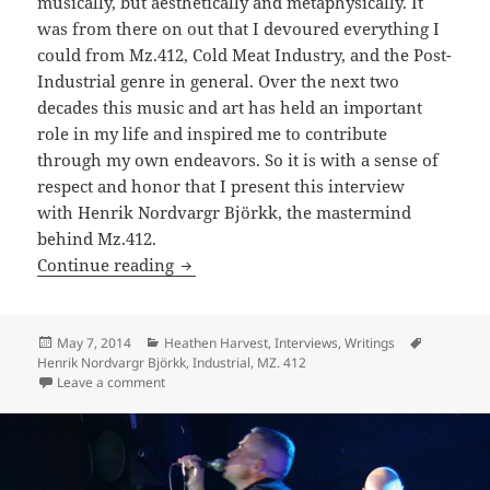
musically, but aesthetically and metaphysically. It
was from there on out that I devoured everything I
could from Mz.412, Cold Meat Industry, and the Post-
Industrial genre in general. Over the next two
decades this music and art has held an important
role in my life and inspired me to contribute
through my own endeavors. So it is with a sense of
respect and honor that I present this interview
with Henrik Nordvargr Björkk, the mastermind
behind Mz.412.
INTERVIEW: Infernal Affairs with Henr
Continue reading
Posted
Categories
Tags
May 7, 2014
Heathen Harvest
,
Interviews
,
Writings
on
Henrik Nordvargr Björkk
,
Industrial
,
MZ. 412
on INTERVIEW: Infernal Affairs with Henrik Nordvargr
Leave a comment