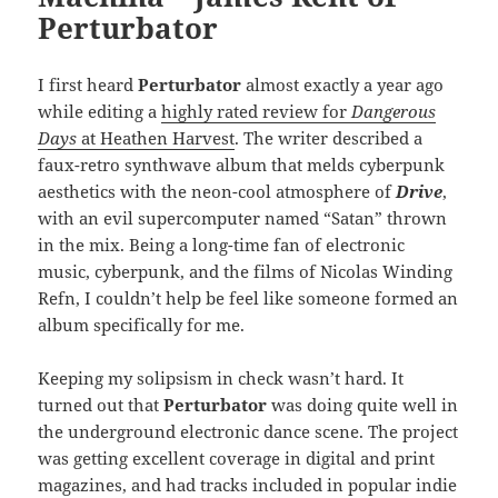
Perturbator
I first heard
Perturbator
almost exactly a year ago
while editing a
highly rated review for
Dangerous
Days
at Heathen Harvest
. The writer described a
faux-retro synthwave album that melds cyberpunk
aesthetics with the neon-cool atmosphere of
Drive
,
with an evil supercomputer named “Satan” thrown
in the mix. Being a long-time fan of electronic
music, cyberpunk, and the films of Nicolas Winding
Refn, I couldn’t help be feel like someone formed an
album specifically for me.
Keeping my solipsism in check wasn’t hard. It
turned out that
Perturbator
was doing quite well in
the underground electronic dance scene. The project
was getting excellent coverage in digital and print
magazines, and had tracks included in popular indie