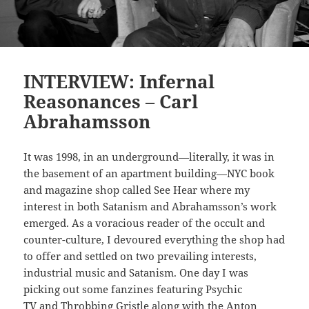
INTERVIEW: Infernal
Reasonances – Carl
Abrahamsson
It was 1998, in an underground—literally, it was in
the basement of an apartment building—NYC book
and magazine shop called See Hear where my
interest in both Satanism and Abrahamsson’s work
emerged. As a voracious reader of the occult and
counter-culture, I devoured everything the shop had
to offer and settled on two prevailing interests,
industrial music and Satanism. One day I was
picking out some fanzines featuring Psychic
TV
and Throbbing Gristle
along with the Anton