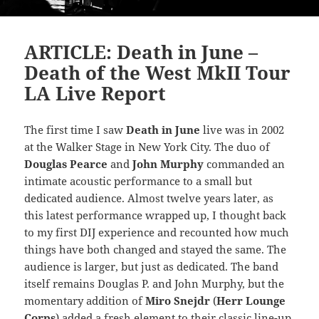
ARTICLE: Death in June –
Death of the West MkII Tour
LA Live Report
The first time I saw
Death in June
live was in 2002
at the Walker Stage in New York City. The duo of
Douglas Pearce
and
John Murphy
commanded an
intimate acoustic performance to a small but
dedicated audience. Almost twelve years later, as
this latest performance wrapped up, I thought back
to my first DIJ experience and recounted how much
things have both changed and stayed the same. The
audience is larger, but just as dedicated. The band
itself remains Douglas P. and John Murphy, but the
momentary addition of
Miro Snejdr
(
Herr Lounge
Corps
) added a fresh element to their classic line-up.