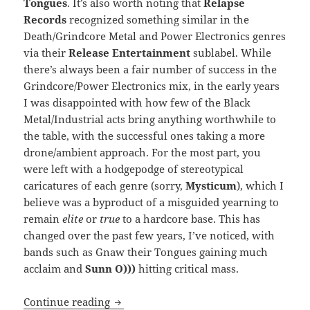
Tongues
. It’s also worth noting that
Relapse
Records
recognized something similar in the
Death/Grindcore Metal and Power Electronics genres
via their
Release Entertainment
sublabel. While
there’s always been a fair number of success in the
Grindcore/Power Electronics mix, in the early years
I was disappointed with how few of the Black
Metal/Industrial acts bring anything worthwhile to
the table, with the successful ones taking a more
drone/ambient approach. For the most part, you
were left with a hodgepodge of stereotypical
caricatures of each genre (sorry,
Mysticum
), which I
believe was a byproduct of a misguided yearning to
remain
elite
or
true
to a hardcore base. This has
changed over the past few years, I’ve noticed, with
bands such as Gnaw their Tongues gaining much
acclaim and
Sunn O)))
hitting critical mass.
REVIEW: Deathstench – Massed in Blac
Continue reading