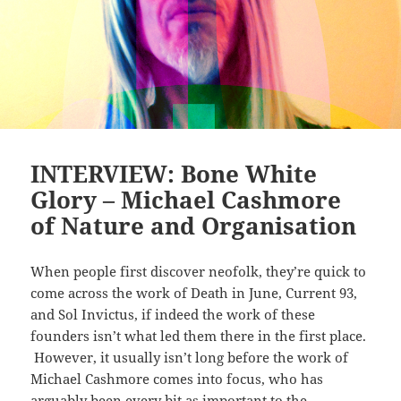
INTERVIEW: Bone White
Glory – Michael Cashmore
of Nature and Organisation
When people first discover neofolk, they’re quick to
come across the work of Death in June, Current 93,
and Sol Invictus, if indeed the work of these
founders isn’t what led them there in the first place.
However, it usually isn’t long before the work of
Michael Cashmore comes into focus, who has
arguably been every bit as important to the