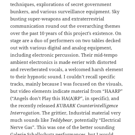
techniques, explorations of secret government
bunkers, and various surveillance equipment. Sky
busting super-weapons and extraterrestrial
communication round out the overarching themes
over the past 10 years of this project’s existence. On
stage are a duo of performers on two tables decked
out with various digital and analog equipment,
including electronic percussion. Their mid-tempo
ambient electronics is made eerier with distorted
and reverberated vocals, a welcomed harsh element
to their hypnotic sound. I couldn’t recall specific
tracks, mainly because I was focused on the visuals,
but video elements indicate material from “HAARP”
(“Angels don’t Play this HA(A)RP”, in specific), and
the recently released
KUBARK Counterintelligence
Interrogation
. The grittier, Industrial material very
much sounds like
Teddybear
, potentially “Electrical
Nerve Gas”. This was one of the better sounding
Galerie Schallschutz performances, but I would