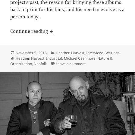
project’s past, the reason for bringing these albums
back to print for his fans, and his need to evolve as a
person today.
INTERVIEW: Bone White Glory – Michae
Continue reading
Posted
Categories
November 9, 2015
Heathen Harvest
,
Interviews
,
Writings
on
Tags
Heathen Harvest
,
Industrial
,
Michael Cashmore
,
Nature &
on INTERVIEW: Bone White Gl
Organization
,
Neofolk
Leave a comment