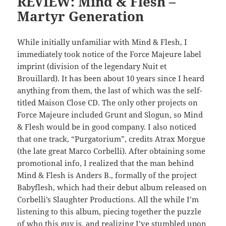
REVIEW: Mind & Flesh –
Martyr Generation
While initially unfamiliar with Mind & Flesh, I
immediately took notice of the Force Majeure label
imprint (division of the legendary Nuit et
Brouillard). It has been about 10 years since I heard
anything from them, the last of which was the self-
titled Maison Close CD. The only other projects on
Force Majeure included Grunt and Slogun, so Mind
& Flesh would be in good company. I also noticed
that one track, “Purgatorium”, credits Atrax Morgue
(the late great Marco Corbelli). After obtaining some
promotional info, I realized that the man behind
Mind & Flesh is Anders B., formally of the project
Babyflesh, which had their debut album released on
Corbelli’s Slaughter Productions. All the while I’m
listening to this album, piecing together the puzzle
of who this guy is, and realizing I’ve stumbled upon