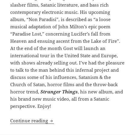
slasher films, Satanic literature, and bass rich
contemporary electronic music. His upcoming
album, “Non Paradisi”, is described as “a loose
musical adaptation of John Milton’s epic poem
“Paradise Lost,” concerning Lucifer’s fall from
Heaven and ensuing ascent from the Lake of Fire”.
At the end of the month Gost will launch an
international tour in the United State and Europe,
with shows already selling out. I’ve had the pleasure
to talk to the man behind this infernal project and
discuss some of his influences, Satanism & the
Church of Satan, horror films and the throw-back
horror trend,
Stranger Things
, his new album, and
his brand new music video, all from a Satanic
perspective. Enjoy!
INTERVIEW: Reign in Hell: Gost
Continue reading