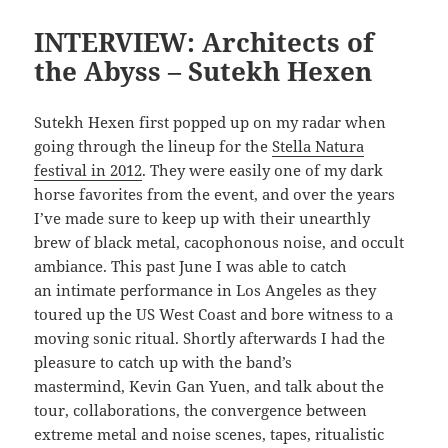
INTERVIEW: Architects of
the Abyss – Sutekh Hexen
Sutekh Hexen first popped up on my radar when
going through the lineup for the
Stella Natura
festival in 2012
. They were easily one of my dark
horse favorites from the event, and over the years
I’ve made sure to keep up with their unearthly
brew of black metal, cacophonous noise, and occult
ambiance. This past June I was able to catch
an intimate performance in Los Angeles as they
toured up the US West Coast and bore witness to a
moving sonic ritual. Shortly afterwards I had the
pleasure to catch up with the band’s
mastermind, Kevin Gan Yuen, and talk about the
tour, collaborations, the convergence between
extreme metal and noise scenes, tapes, ritualistic