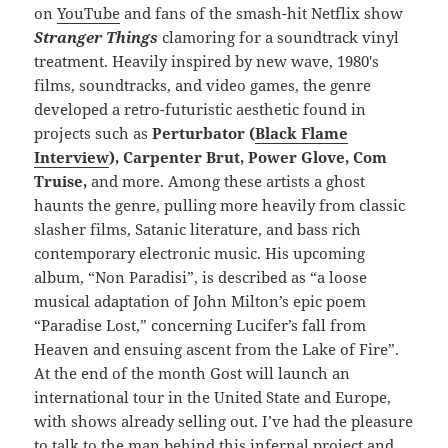
on
YouTube
and fans of the smash-hit Netflix show
Stranger Things
clamoring for a soundtrack vinyl
treatment. Heavily inspired by new wave, 1980′s
films, soundtracks, and video games, the genre
developed a retro-futuristic aesthetic found in
projects such as
Perturbator (
Black Flame
Interview
), Carpenter Brut, Power Glove, Com
Truise,
and more. Among these artists a ghost
haunts the genre, pulling more heavily from classic
slasher films, Satanic literature, and bass rich
contemporary electronic music. His upcoming
album, “Non Paradisi”, is described as “a loose
musical adaptation of John Milton’s epic poem
“Paradise Lost,” concerning Lucifer’s fall from
Heaven and ensuing ascent from the Lake of Fire”.
At the end of the month Gost will launch an
international tour in the United State and Europe,
with shows already selling out. I’ve had the pleasure
to talk to the man behind this infernal project and