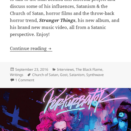
discuss some of his influences, Satanism & the
Church of Satan, horror films and the throw-back
horror trend,
Stranger Things
, his new album, and
his brand new music video, all from a Satanic
perspective. Enjoy!
INTERVIEW: Reign in Hell: Gost
Continue reading
Posted
Categories
September 23, 2016
Interviews
,
The Black Flame
,
on
Tags
Writings
Church of Satan
,
Gost
,
Satanism
,
Synthwave
on INTERVIEW: Reign in Hell: Gost
1 Comment