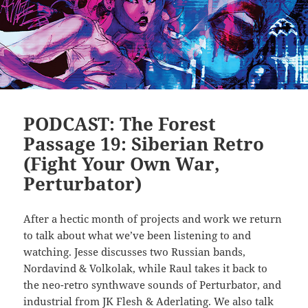
PODCAST: The Forest
Passage 19: Siberian Retro
(Fight Your Own War,
Perturbator)
After a hectic month of projects and work we return
to talk about what we’ve been listening to and
watching. Jesse discusses two Russian bands,
Nordavind & Volkolak, while Raul takes it back to
the neo-retro synthwave sounds of Perturbator, and
industrial from JK Flesh & Aderlating. We also talk