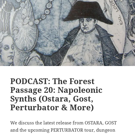
PODCAST: The Forest
Passage 20: Napoleonic
Synths (Ostara, Gost,
Perturbator & More)
We discuss the latest release from OSTARA, GOST
and the upcoming PERTURBATOR tour, dungeon