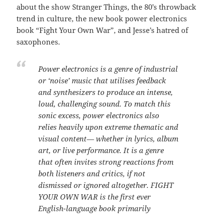
about the show Stranger Things, the 80’s throwback
trend in culture, the new book power electronics
book “Fight Your Own War”, and Jesse’s hatred of
saxophones.
Power electronics is a genre of industrial
or ‘noise’ music that utilises feedback
and synthesizers to produce an intense,
loud, challenging sound. To match this
sonic excess, power electronics also
relies heavily upon extreme thematic and
visual content— whether in lyrics, album
art, or live performance. It is a genre
that often invites strong reactions from
both listeners and critics, if not
dismissed or ignored altogether. FIGHT
YOUR OWN WAR is the first ever
English-language book primarily