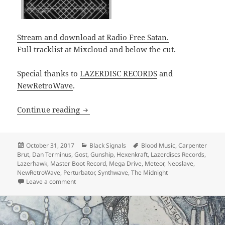
Stream and download at Radio Free Satan.
Full tracklist at Mixcloud and below the cut.
Special thanks to
LAZERDISC RECORDS
and
NewRetroWave
.
PODCAST: Black Signals 002 – GosT, Dan
Continue reading
Posted
Categories
Tags
October 31, 2017
Black Signals
Blood Music
,
Carpenter
on
Brut
,
Dan Terminus
,
Gost
,
Gunship
,
Hexenkraft
,
Lazerdiscs Records
,
Lazerhawk
,
Master Boot Record
,
Mega Drive
,
Meteor
,
Neoslave
,
NewRetroWave
,
Perturbator
,
Synthwave
,
The Midnight
on PODCAST: Black Signals 002 – GosT, Dance with th
Leave a comment