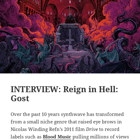
INTERVIEW: Reign in Hell:
Gost
Over the past 10 years synthwave has transformed
from a small niche genre that raised eye brows in
Nicolas Winding Refn’s 2011 film
Drive
to record
labels such as
Blood Music
pulling millions of views