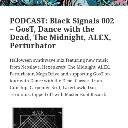
PODCAST: Black Signals 002
– GosT, Dance with the
Dead, The Midnight, ALEX,
Perturbator
Halloween synthwave mix featuring new music
from Neoslave, Hexenkraft, The Midnight, ALEX,
Perturbator, Mega Drive and supporting GosT on
tour with Dance with the Dead. Classics from
Gunship, Carpenter Brut, Lazerhawk, Dan
Terminus, topped off with Master Boot Record.