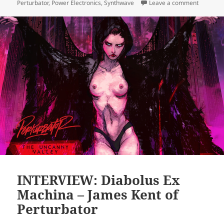
on PODCA
Perturbator
,
Power Electronics
,
Synthwave
Leave a comment
INTERVIEW: Diabolus Ex
Machina – James Kent of
Perturbator