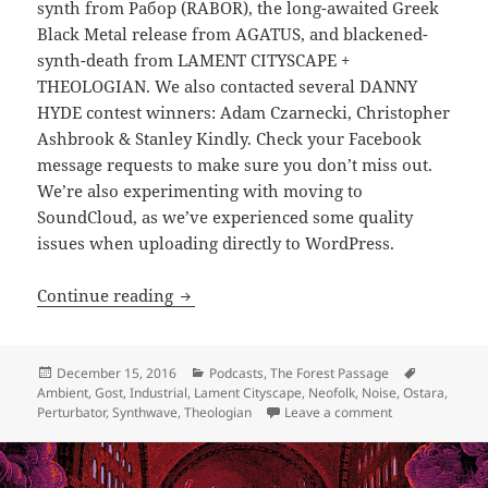
synth from Рабор (RABOR), the long-awaited Greek
Black Metal release from AGATUS, and blackened-
synth-death from LAMENT CITYSCAPE +
THEOLOGIAN. We also contacted several DANNY
HYDE contest winners: Adam Czarnecki, Christopher
Ashbrook & Stanley Kindly. Check your Facebook
message requests to make sure you don’t miss out.
We’re also experimenting with moving to
SoundCloud, as we’ve experienced some quality
issues when uploading directly to WordPress.
PODCAST: The Forest Passage 20: Napole
Continue reading
Posted
Categories
Tags
December 15, 2016
Podcasts
,
The Forest Passage
on
Ambient
,
Gost
,
Industrial
,
Lament Cityscape
,
Neofolk
,
Noise
,
Ostara
,
on PODCAST: The
Perturbator
,
Synthwave
,
Theologian
Leave a comment