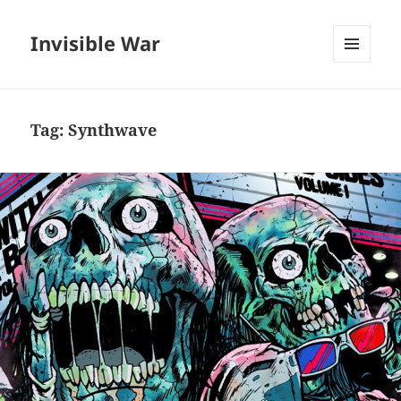
Invisible War
MENU
AND
WIDGETS
Tag:
Synthwave