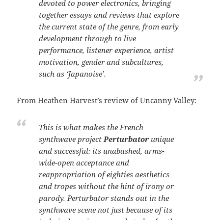
devoted to power electronics, bringing
together essays and reviews that explore
the current state of the genre, from early
development through to live
performance, listener experience, artist
motivation, gender and subcultures,
such as ‘Japanoise’.
From Heathen Harvest’s review of Uncanny Valley:
This is what makes the French
synthwave project
Perturbator
unique
and successful: its unabashed, arms-
wide-open acceptance and
reappropriation of eighties aesthetics
and tropes without the hint of irony or
parody. Perturbator stands out in the
synthwave scene not just because of its