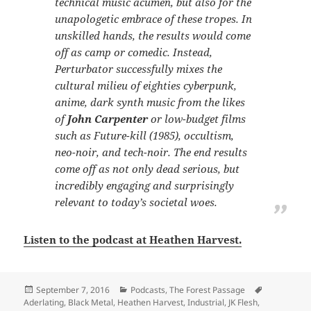
technical music acumen, but also for the
unapologetic embrace of these tropes. In
unskilled hands, the results would come
off as camp or comedic. Instead,
Perturbator successfully mixes the
cultural milieu of eighties cyberpunk,
anime, dark synth music from the likes
of
John Carpenter
or low-budget films
such as
Future-kill
(1985), occultism,
neo-noir, and tech-noir. The end results
come off as not only dead serious, but
incredibly engaging and surprisingly
relevant to today’s societal woes.
Listen to the podcast at Heathen Harvest.
Posted
Categories
Tags
September 7, 2016
Podcasts
,
The Forest Passage
on
Aderlating
,
Black Metal
,
Heathen Harvest
,
Industrial
,
JK Flesh
,