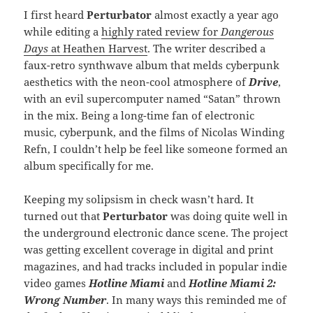
I first heard
Perturbator
almost exactly a year ago
while editing a
highly rated review for
Dangerous
Days
at Heathen Harvest
. The writer described a
faux-retro synthwave album that melds cyberpunk
aesthetics with the neon-cool atmosphere of
Drive
,
with an evil supercomputer named “Satan” thrown
in the mix. Being a long-time fan of electronic
music, cyberpunk, and the films of Nicolas Winding
Refn, I couldn’t help be feel like someone formed an
album specifically for me.
Keeping my solipsism in check wasn’t hard. It
turned out that
Perturbator
was doing quite well in
the underground electronic dance scene. The project
was getting excellent coverage in digital and print
magazines, and had tracks included in popular indie
video games
Hotline Miami
and
Hotline Miami 2:
Wrong Number
. In many ways this reminded me of