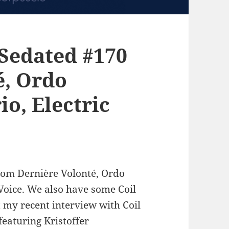
Sedated #170
é, Ordo
io, Electric
rom Dernière Volonté, Ordo
oice. We also have some Coil
 my recent interview with Coil
eaturing Kristoffer