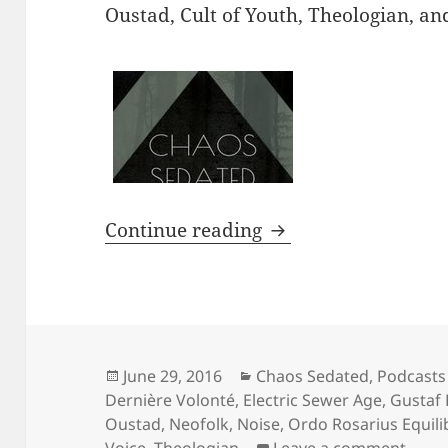
Oustad, Cult of Youth, Theologian, a
PODCAST: Chaos Seda
Continue reading
Posted
Categories
June 29, 2016
Chaos Sedated
,
Podcasts
on
Dernière Volonté
,
Electric Sewer Age
,
Gustaf
Oustad
,
Neofolk
,
Noise
,
Ordo Rosarius Equili
on PO