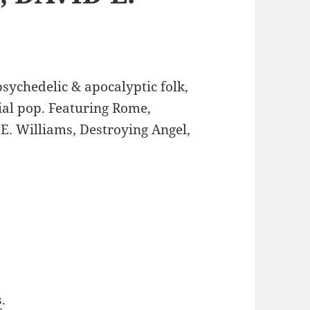
sychedelic & apocalyptic folk,
ial pop. Featuring Rome,
E. Williams, Destroying Angel,
s
.