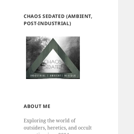
CHAOS SEDATED (AMBIENT,
POST-INDUSTRIAL)
ABOUT ME
Exploring the world of
outsiders, heretics, and occult