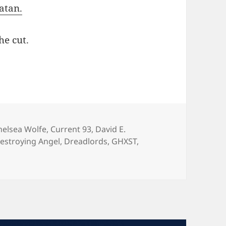
atan.
he cut.
73 (ROME, CHELSEA WOLFE, DAVID E. WILLIAM
ags
helsea Wolfe
,
Current 93
,
David E.
estroying Angel
,
Dreadlords
,
GHXST
,
 SEDATED #173 (ROME, CHELSEA WOLFE, DAVID E. WILLIAM