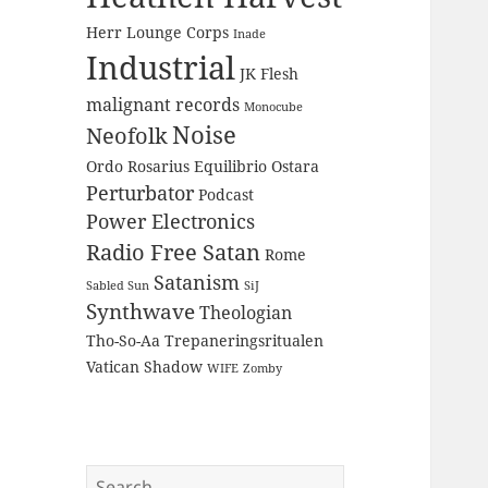
Herr Lounge Corps
Inade
Industrial
JK Flesh
malignant records
Monocube
Noise
Neofolk
Ordo Rosarius Equilibrio
Ostara
Perturbator
Podcast
Power Electronics
Radio Free Satan
Rome
Satanism
Sabled Sun
SiJ
Synthwave
Theologian
Tho-So-Aa
Trepaneringsritualen
Vatican Shadow
WIFE
Zomby
Search