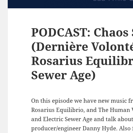
PODCAST: Chaos 
(Dernière Volont
Rosarius Equilibr
Sewer Age)
On this episode we have new music f
Rosarius Equilibrio, and The Human V
and Electric Sewer Age and talk about
producer/engineer Danny Hyde. Also f