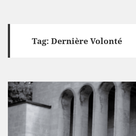
Tag:
Dernière Volonté