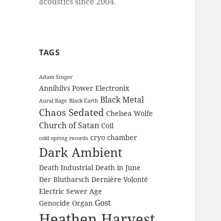
acoustics since 2004.
TAGS
Adam Singer
Annihilvs Power Electronix
Black Metal
Aural Rage
Black Earth
Chaos Sedated
Chelsea Wolfe
Church of Satan
Coil
cryo chamber
cold spring records
Dark Ambient
Death Industrial
Death in June
Der Blutharsch
Dernière Volonté
Electric Sewer Age
Gost
Genocide Organ
Heathen Harvest