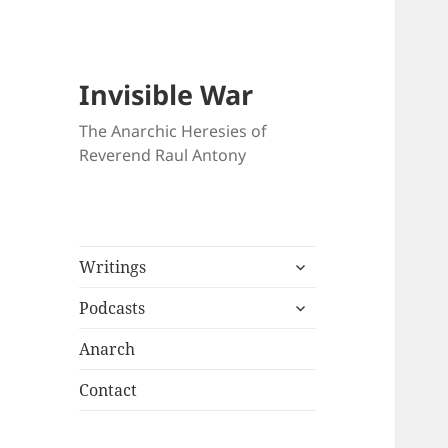
Invisible War
The Anarchic Heresies of
Reverend Raul Antony
expand
Writings
child
expand
menu
Podcasts
child
menu
Anarch
Contact