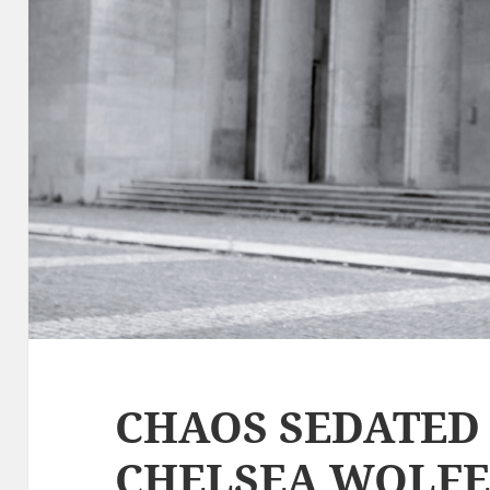
CHAOS SEDATED 
CHELSEA WOLFE,