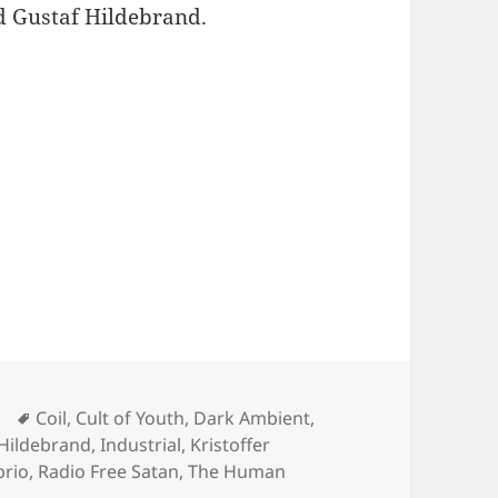
nd Gustaf Hildebrand.
ted #170 (Dernière Volonté, Ordo Rosarius Equili
Tags
Coil
,
Cult of Youth
,
Dark Ambient
,
 Hildebrand
,
Industrial
,
Kristoffer
brio
,
Radio Free Satan
,
The Human
DCAST: Chaos Sedated #170 (Dernière Volonté, Ordo Rosariu