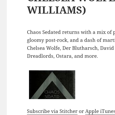
WILLIAMS)
Chaos Sedated returns with a mix of p
gloomy post-rock, and a dash of mart
Chelsea Wolfe, Der Blutharsch, David 
Dreadlords, Ostara, and more.
Subscribe via Stitcher
or
Apple iTune