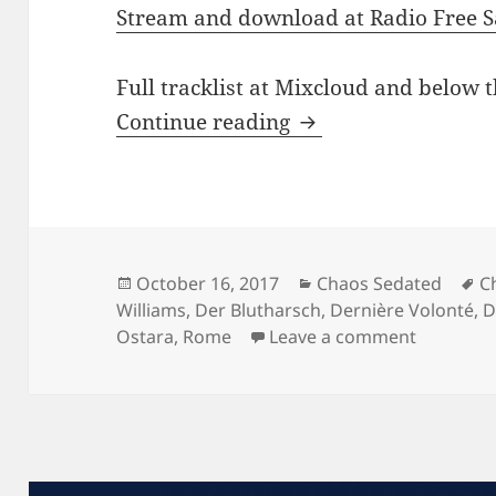
Stream and download at Radio Free S
Full tracklist at Mixcloud and below t
CHAOS SEDATED #1
Continue reading
Posted
Categories
T
October 16, 2017
Chaos Sedated
C
on
Williams
,
Der Blutharsch
,
Dernière Volonté
,
D
on CHAOS
Ostara
,
Rome
Leave a comment