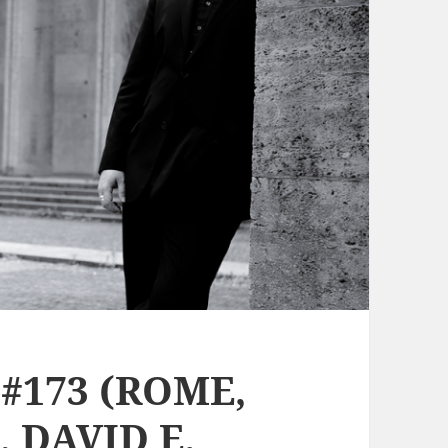
#173 (ROME,
 DAVID E.