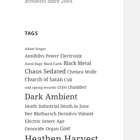
acoustics since 2004.
TAGS
Adam Singer
Annihilvs Power Electronix
Black Metal
Aural Rage
Black Earth
Chaos Sedated
Chelsea Wolfe
Church of Satan
Coil
cryo chamber
cold spring records
Dark Ambient
Death Industrial
Death in June
Der Blutharsch
Dernière Volonté
Electric Sewer Age
Gost
Genocide Organ
Heathen Harvest