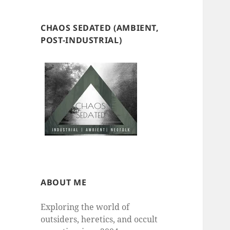
CHAOS SEDATED (AMBIENT,
POST-INDUSTRIAL)
ABOUT ME
Exploring the world of
outsiders, heretics, and occult