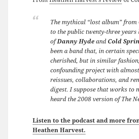
The mythical “lost album” from
to the public twenty-three years 
of
Danny Hyde
and
Cold Spri
been a band that, in certain spec
cherished, but in similar fashion
confounding project with almos
reissues, collaborations, and re
digest. I suppose that works to 
heard the 2008 version of
The N
Listen to the podcast and more fro
Heathen Harvest.