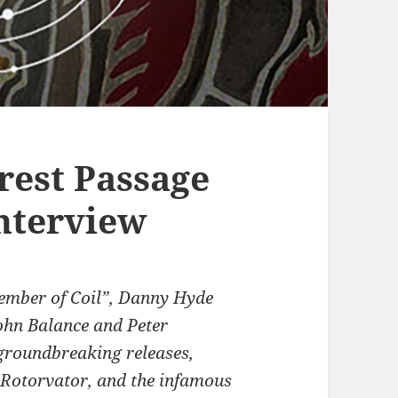
rest Passage
nterview
 member of Coil”, Danny Hyde
ohn Balance and Peter
groundbreaking releases,
 Rotorvator, and the infamous