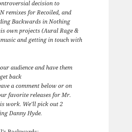
ntroversial decision to
N remixes for Recoiled, and
rding Backwards in Nothing
his own projects (Aural Rage &
 music and getting in touch with
 our audience and have them
get back
Leave a comment below or on
r favorite releases for Mr.
is work. We’ll pick out 2
uring Danny Hyde.
il’s Backwards: