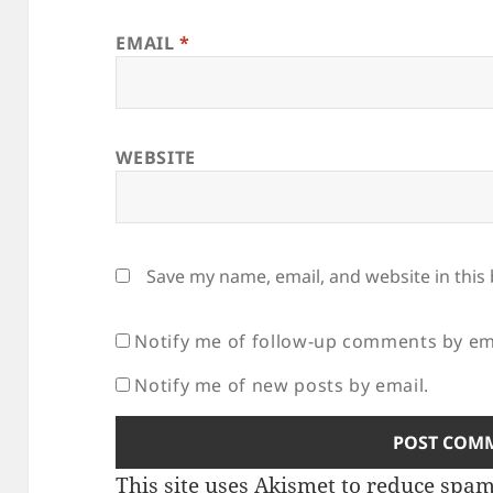
EMAIL
*
WEBSITE
Save my name, email, and website in this
Notify me of follow-up comments by em
Notify me of new posts by email.
This site uses Akismet to reduce spa