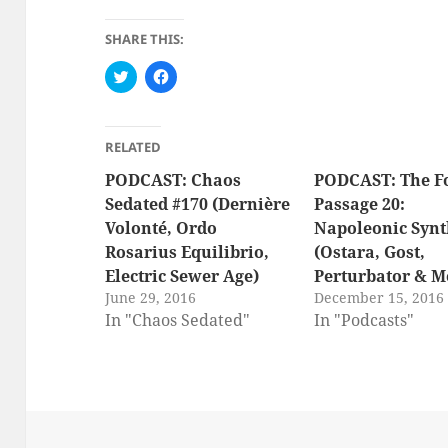
SHARE THIS:
C
C
l
l
i
i
c
c
k
k
t
t
RELATED
o
o
s
s
PODCAST: Chaos
h
h
PODCAST: The F
a
a
Sedated #170 (Dernière
Passage 20:
r
r
e
e
Volonté, Ordo
Napoleonic Synt
o
o
n
n
Rosarius Equilibrio,
(Ostara, Gost,
T
F
w
a
Electric Sewer Age)
Perturbator & M
i
c
t
e
June 29, 2016
December 15, 2016
t
b
In "Chaos Sedated"
In "Podcasts"
e
o
r
o
(
k
O
(
p
O
e
p
n
e
s
n
i
s
n
i