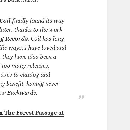
Coil
finally found its way
later, thanks to the work
ng Records
. Coil has long
ific ways, I have loved and
, they have also been a
t
too
many releases,
mixes to catalog and
my benefit, having never
ew Backwards
.
m The Forest Passage at