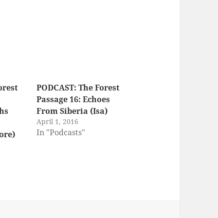
orest
PODCAST: The Forest
Passage 16: Echoes
hs
From Siberia (Isa)
April 1, 2016
In "Podcasts"
ore)