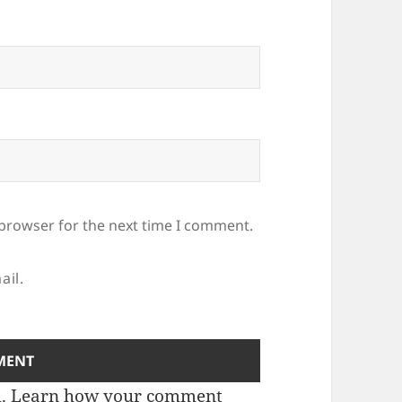
 browser for the next time I comment.
ail.
m.
Learn how your comment