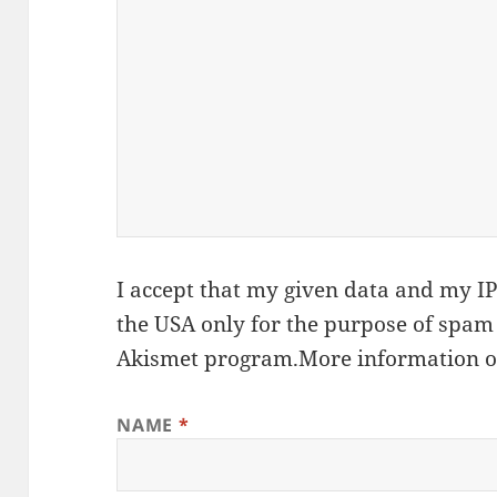
I accept that my given data and my IP 
the USA only for the purpose of spam
Akismet
program.
More information 
NAME
*