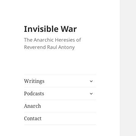
Invisible War
The Anarchic Heresies of
Reverend Raul Antony
expand
Writings
child
expand
menu
Podcasts
child
menu
Anarch
Contact