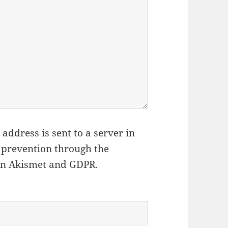
address is sent to a server in
 prevention through the
on Akismet and GDPR
.