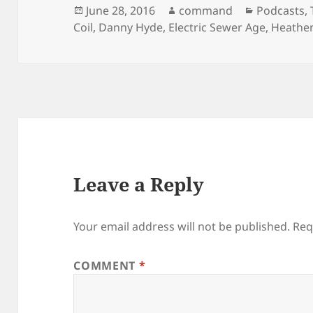
n
n
Posted
Author
Categorie
June 28, 2016
command
Podcasts
,
e
n
w
e
on
Coil
,
Danny Hyde
,
Electric Sewer Age
,
Heathe
w
w
i
w
n
i
d
n
o
d
w
o
)
w
)
Leave a Reply
Your email address will not be published.
Req
COMMENT
*