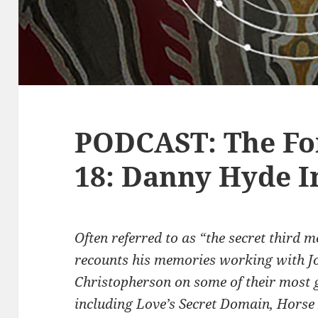
PODCAST: The Fo
18: Danny Hyde I
Often referred to as “the secret third
recounts his memories working with J
Christopherson on some of their most 
including Love’s Secret Domain, Horse