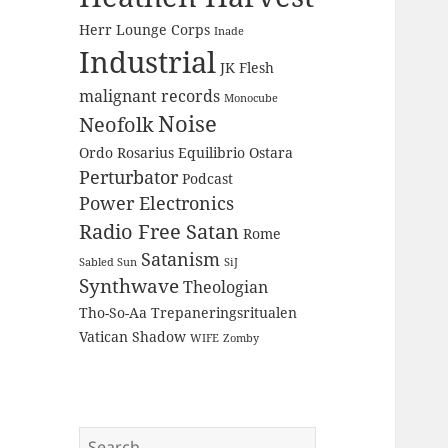
Herr Lounge Corps
Inade
Industrial
JK Flesh
malignant records
Monocube
Noise
Neofolk
Ordo Rosarius Equilibrio
Ostara
Perturbator
Podcast
Power Electronics
Radio Free Satan
Rome
Satanism
Sabled Sun
SiJ
Synthwave
Theologian
Tho-So-Aa
Trepaneringsritualen
Vatican Shadow
WIFE
Zomby
Search