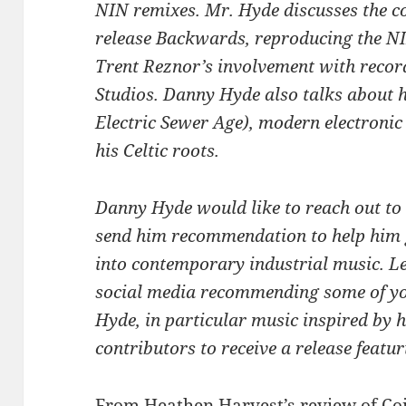
NIN remixes. Mr. Hyde discusses the co
release Backwards, reproducing the NI
Trent Reznor’s involvement with reco
Studios. Danny Hyde also talks about 
Electric Sewer Age), modern electronic
his Celtic roots.
Danny Hyde would like to reach out to
send him recommendation to help him 
into contemporary industrial music. 
social media recommending some of you
Hyde, in particular music inspired by h
contributors to receive a release feat
From
Heathen Harvest’s review
of Co