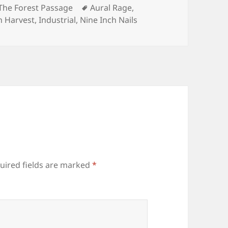
s
Tags
The Forest Passage
Aural Rage
,
n Harvest
,
Industrial
,
Nine Inch Nails
uired fields are marked
*