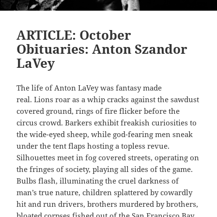
ARTICLE: October
Obituaries: Anton Szandor
LaVey
The life of Anton LaVey was fantasy made
real. Lions roar as a whip cracks against the sawdust
covered ground, rings of fire flicker before the
circus crowd. Barkers exhibit freakish curiosities to
the wide-eyed sheep, while god-fearing men sneak
under the tent flaps hosting a topless revue.
Silhouettes meet in fog covered streets, operating on
the fringes of society, playing all sides of the game.
Bulbs flash, illuminating the cruel darkness of
man’s true nature, children splattered by cowardly
hit and run drivers, brothers murdered by brothers,
bloated corpses fished out of the San Francisco Bay.