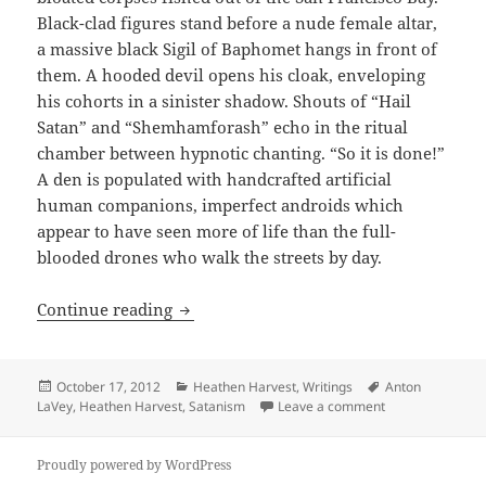
Black-clad figures stand before a nude female altar,
a massive black Sigil of Baphomet hangs in front of
them. A hooded devil opens his cloak, enveloping
his cohorts in a sinister shadow. Shouts of “Hail
Satan” and “Shemhamforash” echo in the ritual
chamber between hypnotic chanting. “So it is done!”
A den is populated with handcrafted artificial
human companions, imperfect androids which
appear to have seen more of life than the full-
blooded drones who walk the streets by day.
ARTICLE: October Obituaries: Anton Sz
Continue reading
Posted
Categories
Tags
October 17, 2012
Heathen Harvest
,
Writings
Anton
on
on ARTICLE: Oct
LaVey
,
Heathen Harvest
,
Satanism
Leave a comment
Proudly powered by WordPress