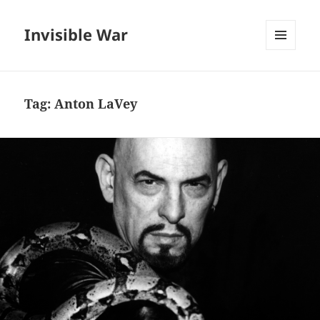
Invisible War
MENU
AND
WIDGETS
Tag:
Anton LaVey