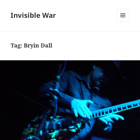
Invisible War
MENU
AND
WIDGETS
Tag:
Bryin Dall