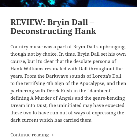
REVIEW: Bryin Dall –
Deconstructing Hank
Country music was a part of Bryin Dall’s upbringing,
though not by choice. In time, Bryin Dall set his own
course, but it’s clear that the desolate persona of
Hank Williams resonated with Dall throughout the
years. From the Darkwave sounds of Loretta’s Doll
to the terrifying 4th Sign of the Apocalypse, and then
partnering with Derek Rush in the “dambient”
defining A Murder of Angels and the genre-bending
Dream into Dust, the uninitiated may have expected
these two to have run out of ways of expressing the
dark current which has carried them.
REVIEW: Bryin Dall – Deconstructing 
Continue reading