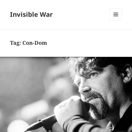
Invisible War
MENU
AND
WIDGETS
Tag:
Con-Dom