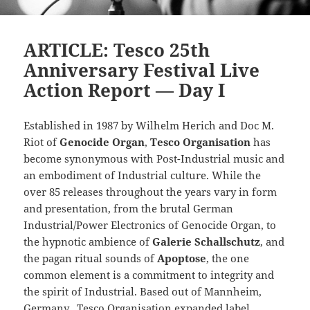
ARTICLE: Tesco 25th
Anniversary Festival Live
Action Report — Day I
Established in 1987 by Wilhelm Herich and Doc M.
Riot of
Genocide Organ
,
Tesco Organisation
has
become synonymous with Post-Industrial music and
an embodiment of Industrial culture. While the
over 85 releases throughout the years vary in form
and presentation, from the brutal German
Industrial/Power Electronics of Genocide Organ, to
the hypnotic ambience of
Galerie Schallschutz
, and
the pagan ritual sounds of
Apoptose
, the one
common element is a commitment to integrity and
the spirit of Industrial. Based out of Mannheim,
Germany, Tesco Organisation expanded label