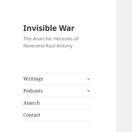
Invisible War
The Anarchic Heresies of
Reverend Raul Antony
expand
Writings
child
expand
menu
Podcasts
child
menu
Anarch
Contact