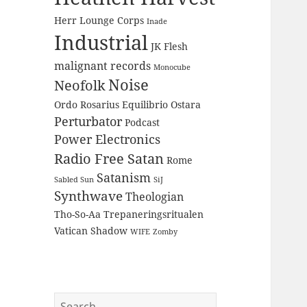
Herr Lounge Corps
Inade
Industrial
JK Flesh
malignant records
Monocube
Noise
Neofolk
Ordo Rosarius Equilibrio
Ostara
Perturbator
Podcast
Power Electronics
Radio Free Satan
Rome
Satanism
Sabled Sun
SiJ
Synthwave
Theologian
Tho-So-Aa
Trepaneringsritualen
Vatican Shadow
WIFE
Zomby
Search