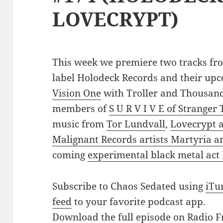
LOVECRYPT)
This week we premiere two tracks fro
label Holodeck Records and their up
Vision One
with Troller and Thousand
members of
S U R V I V E of Stranger
music from
Tor Lundvall
,
Lovecrypt
Malignant Records artists Martyria 
coming
experimental black metal act
Subscribe to Chaos Sedated using
iTu
feed
to your favorite podcast app.
Download the full episode on Radio F