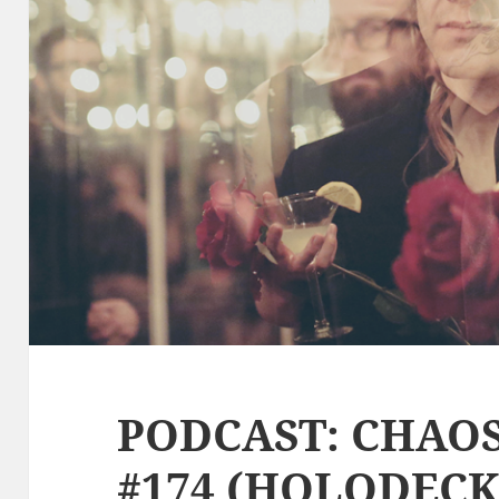
PODCAST: CHAO
#174 (HOLODECK