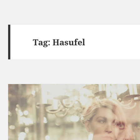
Tag:
Hasufel