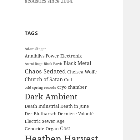
acoustics since 2004.
TAGS
Adam Singer
Annihilvs Power Electronix
Black Metal
Aural Rage
Black Earth
Chaos Sedated
Chelsea Wolfe
Church of Satan
Coil
cryo chamber
cold spring records
Dark Ambient
Death Industrial
Death in June
Der Blutharsch
Dernière Volonté
Electric Sewer Age
Gost
Genocide Organ
Heathen Harvest