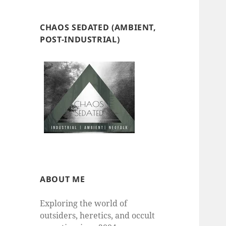
CHAOS SEDATED (AMBIENT,
POST-INDUSTRIAL)
ABOUT ME
Exploring the world of
outsiders, heretics, and occult