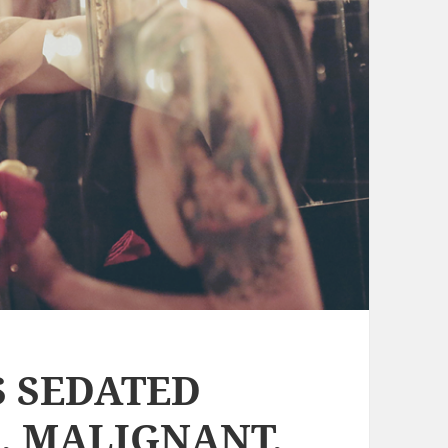
S SEDATED
, MALIGNANT,