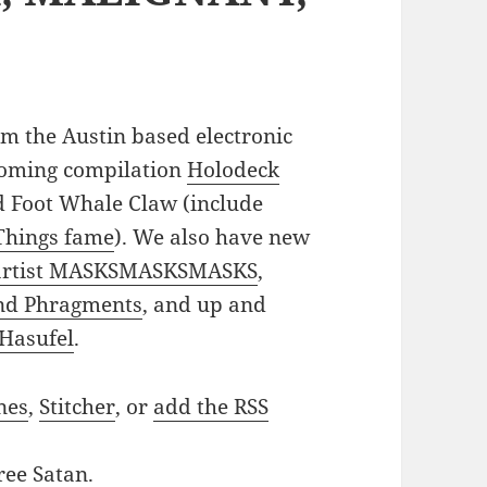
m the Austin based electronic
coming compilation
Holodeck
 Foot Whale Claw (include
 Things fame
). We also have new
 artist MASKSMASKSMASKS
,
and Phragments
, and up and
 Hasufel
.
nes
,
Stitcher
, or
add the RSS
ree Satan
.