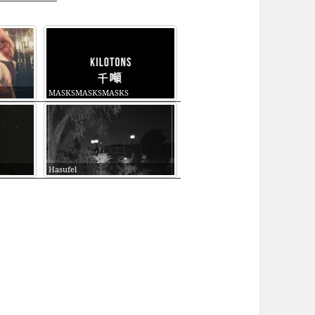
MASKSMASKSMASKS
Hasufel
EDATED #174 (HOLODECK, MALIGNANT, LOVECR