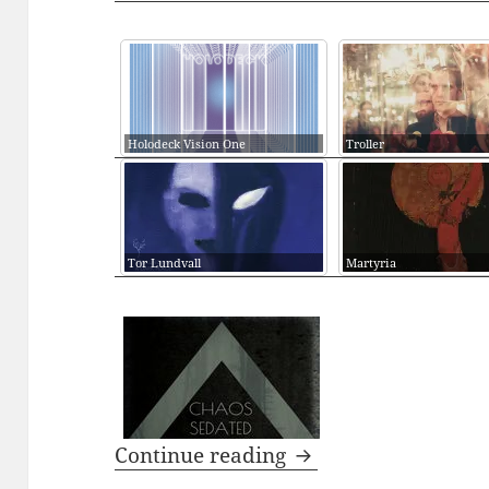
Holodeck Vision One
Troller
Tor Lundvall
Martyria
PODCAST: CHAOS S
Continue reading