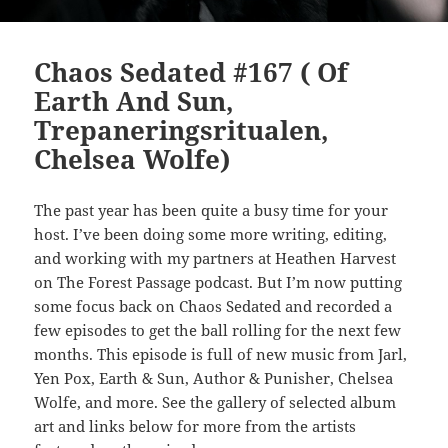
Chaos Sedated #167 ( Of
Earth And Sun,
Trepaneringsritualen,
Chelsea Wolfe)
The past year has been quite a busy time for your
host. I’ve been doing some more writing, editing,
and working with my partners at Heathen Harvest
on The Forest Passage podcast. But I’m now putting
some focus back on Chaos Sedated and recorded a
few episodes to get the ball rolling for the next few
months. This episode is full of new music from Jarl,
Yen Pox, Earth & Sun, Author & Punisher, Chelsea
Wolfe, and more. See the gallery of selected album
art and links below for more from the artists