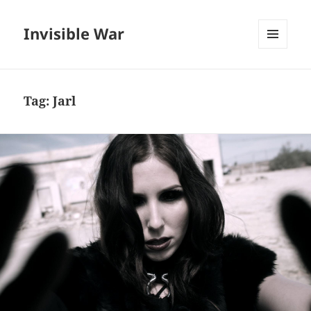
Invisible War
MENU
AND
WIDGETS
Tag:
Jarl