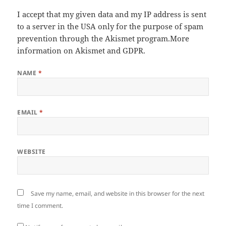
I accept that my given data and my IP address is sent
to a server in the USA only for the purpose of spam
prevention through the
Akismet
program.
More
information on Akismet and GDPR
.
NAME
*
EMAIL
*
WEBSITE
Save my name, email, and website in this browser for the next
time I comment.