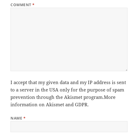
COMMENT
*
I accept that my given data and my IP address is sent
to a server in the USA only for the purpose of spam
prevention through the
Akismet
program.
More
information on Akismet and GDPR
.
NAME
*