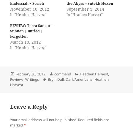
h
h
Endessiah + Sorieh
the Abyss – Sutekh Hexen
a
a
r
r
November 10, 2012
September 1, 2014
e
e
In "Heathen Harvest"
In "Heathen Harvest"
o
o
n
n
T
F
REVIEW: Terra Sancta –
w
a
i
c
Sunken | Buried |
t
e
Forgotten
t
b
March 10, 2012
e
o
r
o
In "Heathen Harvest"
(
k
O
(
p
O
e
p
n
e
s
n
i
s
Posted
Author
Categories
February 26, 2012
command
Heathen Harvest
,
n
i
on
Tags
Reviews
,
Writings
Bryin Dall
,
Dark Americana
,
Heathen
n
n
Harvest
e
n
w
e
w
w
i
w
n
i
d
n
Leave a Reply
o
d
w
o
)
w
Your email address will not be published.
Required fields are
)
marked
*