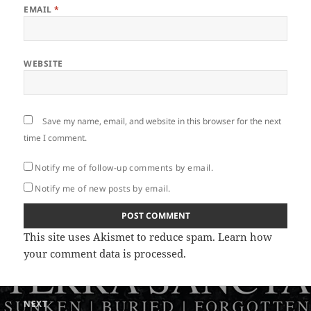
EMAIL
*
WEBSITE
Save my name, email, and website in this browser for the next
time I comment.
Notify me of follow-up comments by email.
Notify me of new posts by email.
This site uses Akismet to reduce spam.
Learn how
your comment data is processed
.
Post
NEXT
navigation