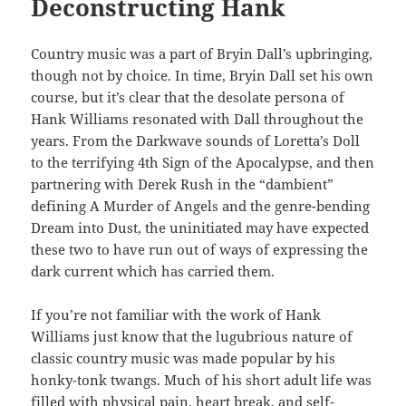
Deconstructing Hank
Country music was a part of Bryin Dall’s upbringing,
though not by choice. In time, Bryin Dall set his own
course, but it’s clear that the desolate persona of
Hank Williams resonated with Dall throughout the
years. From the Darkwave sounds of Loretta’s Doll
to the terrifying 4th Sign of the Apocalypse, and then
partnering with Derek Rush in the “dambient”
defining A Murder of Angels and the genre-bending
Dream into Dust, the uninitiated may have expected
these two to have run out of ways of expressing the
dark current which has carried them.
If you’re not familiar with the work of Hank
Williams just know that the lugubrious nature of
classic country music was made popular by his
honky-tonk twangs. Much of his short adult life was
filled with physical pain, heart break, and self-