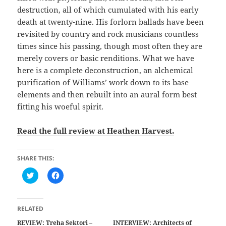
destruction, all of which cumulated with his early
death at twenty-nine. His forlorn ballads have been
revisited by country and rock musicians countless
times since his passing, though most often they are
merely covers or basic renditions. What we have
here is a complete deconstruction, an alchemical
purification of Williams’ work down to its base
elements and then rebuilt into an aural form best
fitting his woeful spirit.
Read the full review at Heathen Harvest.
SHARE THIS:
C
C
l
l
i
i
c
c
k
k
t
t
RELATED
o
o
s
s
REVIEW: Treha Sektori –
INTERVIEW: Architects of