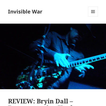
Invisible War
MENU
AND
WIDGETS
REVIEW: Bryin Dall –