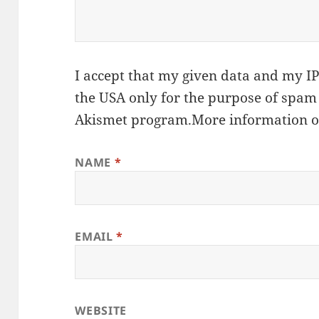
I accept that my given data and my IP 
the USA only for the purpose of spam
Akismet
program.
More information 
NAME
*
EMAIL
*
WEBSITE