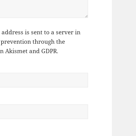
address is sent to a server in
 prevention through the
on Akismet and GDPR
.