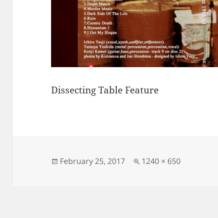
Dissecting Table Feature
Posted
Full
February 25, 2017
1240 × 650
on
size