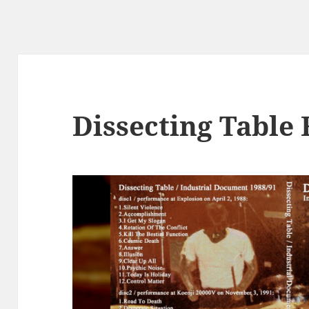
Dissecting Table 