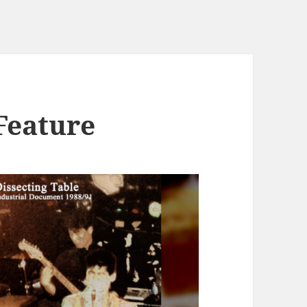
Feature