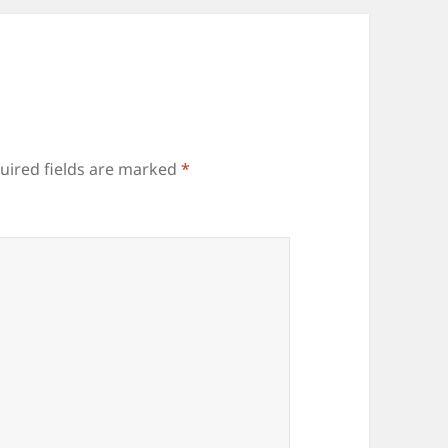
uired fields are marked
*