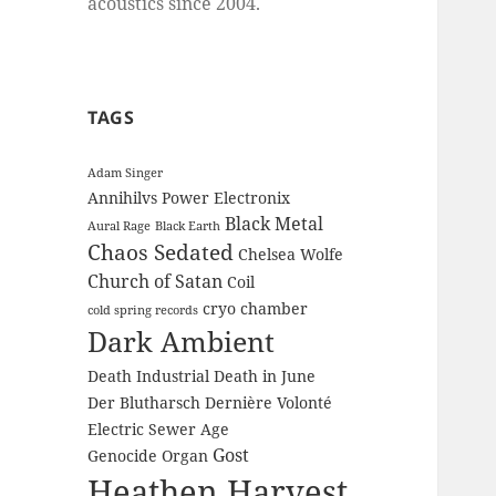
acoustics since 2004.
TAGS
Adam Singer
Annihilvs Power Electronix
Black Metal
Aural Rage
Black Earth
Chaos Sedated
Chelsea Wolfe
Church of Satan
Coil
cryo chamber
cold spring records
Dark Ambient
Death Industrial
Death in June
Der Blutharsch
Dernière Volonté
Electric Sewer Age
Gost
Genocide Organ
Heathen Harvest