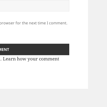
 browser for the next time I comment.
m.
Learn how your comment