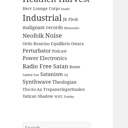
Herr Lounge Corps
Inade
Industrial
JK Flesh
malignant records
Monocube
Noise
Neofolk
Ordo Rosarius Equilibrio
Ostara
Perturbator
Podcast
Power Electronics
Radio Free Satan
Rome
Satanism
Sabled Sun
SiJ
Synthwave
Theologian
Tho-So-Aa
Trepaneringsritualen
Vatican Shadow
WIFE
Zomby
Search