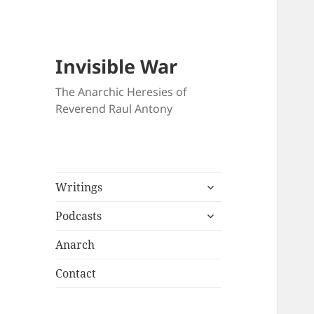
Invisible War
The Anarchic Heresies of
Reverend Raul Antony
expand
Writings
child
expand
menu
Podcasts
child
menu
Anarch
Contact