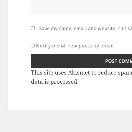
Save my name, email, and website in this
Notify me of new posts by email.
This site uses Akismet to reduce spa
data is processed
.