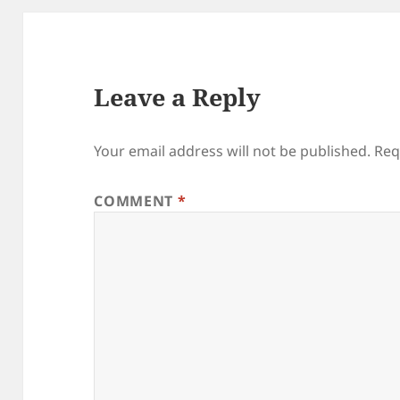
Leave a Reply
Your email address will not be published.
Req
COMMENT
*