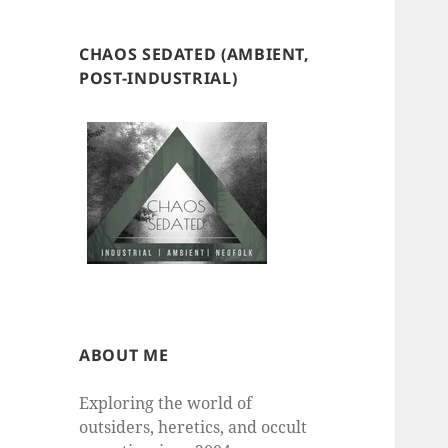
CHAOS SEDATED (AMBIENT,
POST-INDUSTRIAL)
ABOUT ME
Exploring the world of
outsiders, heretics, and occult