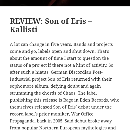
REVIEW: Son of Eris –
Kallisti
A lot can change in five years. Bands and projects
come and go, labels open and shut down. That’s
about the amount of time I start to question the
status of a project if there not a hint of activity. So
after such a hiatus, German Discordian Post-
Industrial project Son of Eris returned with their
sophomore album, defying doubt and again
strumming the chords of Chaos. The label
publishing this release is Rage in Eden Records, who
themselves released Son of Eris’ debut under the
record label’s prior moniker, War Office
Propaganda, back in 2005. Said debut broke away
from popular Northern European mythologies and