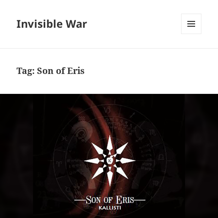
Invisible War
MENU
AND
WIDGETS
Tag:
Son of Eris