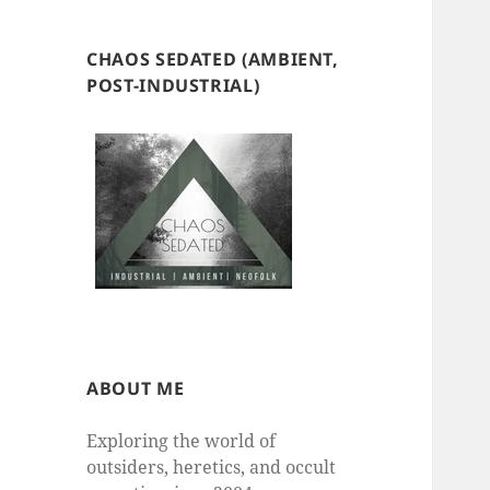
CHAOS SEDATED (AMBIENT,
POST-INDUSTRIAL)
ABOUT ME
Exploring the world of
outsiders, heretics, and occult