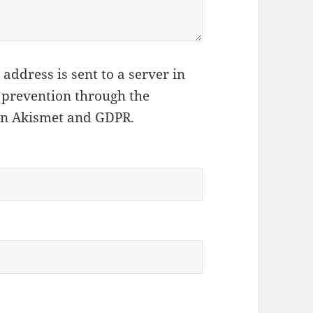
address is sent to a server in
 prevention through the
on Akismet and GDPR
.