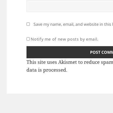
Save my name, email, and website in this
Notify me of new posts by email.
This site uses Akismet to reduce spa
data is processed
.