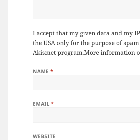
I accept that my given data and my IP 
the USA only for the purpose of spam
Akismet
program.
More information 
NAME
*
EMAIL
*
WEBSITE