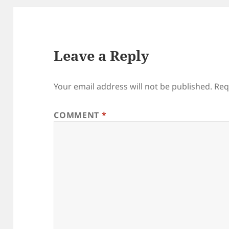
Leave a Reply
Your email address will not be published.
Req
COMMENT
*