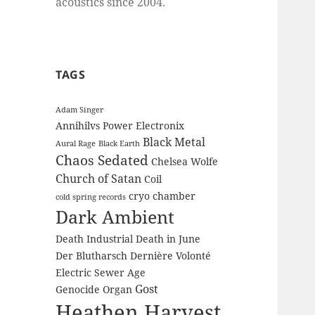
acoustics since 2004.
TAGS
Adam Singer
Annihilvs Power Electronix
Black Metal
Aural Rage
Black Earth
Chaos Sedated
Chelsea Wolfe
Church of Satan
Coil
cryo chamber
cold spring records
Dark Ambient
Death Industrial
Death in June
Der Blutharsch
Dernière Volonté
Electric Sewer Age
Gost
Genocide Organ
Heathen Harvest