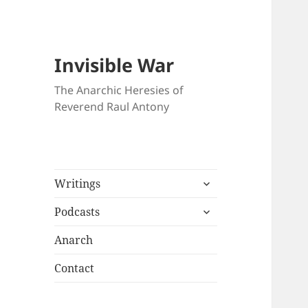
Invisible War
The Anarchic Heresies of
Reverend Raul Antony
expand
Writings
child
expand
menu
Podcasts
child
menu
Anarch
Contact