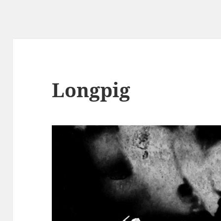
Longpig