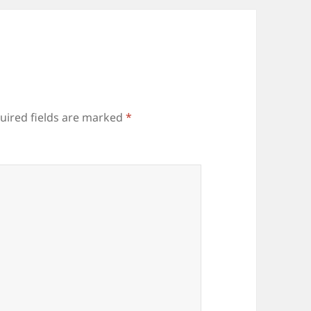
uired fields are marked
*