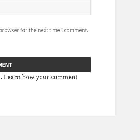
 browser for the next time I comment.
m.
Learn how your comment