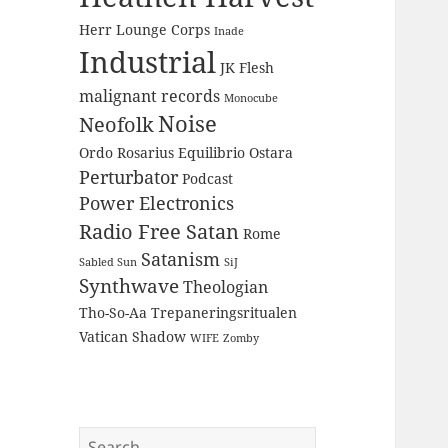
Herr Lounge Corps
Inade
Industrial
JK Flesh
malignant records
Monocube
Noise
Neofolk
Ordo Rosarius Equilibrio
Ostara
Perturbator
Podcast
Power Electronics
Radio Free Satan
Rome
Satanism
Sabled Sun
SiJ
Synthwave
Theologian
Tho-So-Aa
Trepaneringsritualen
Vatican Shadow
WIFE
Zomby
Search