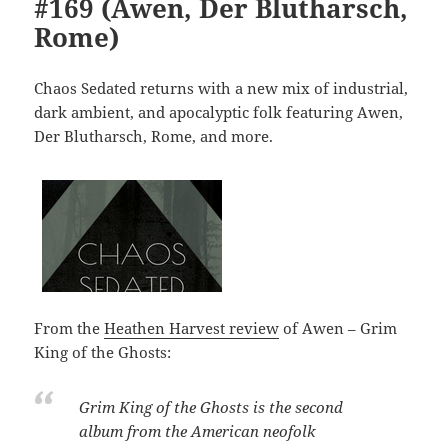
#169 (Awen, Der Blutharsch,
Rome)
Chaos Sedated returns with a new mix of industrial,
dark ambient, and apocalyptic folk featuring Awen,
Der Blutharsch, Rome, and more.
From the
Heathen Harvest review
of Awen – Grim
King of the Ghosts:
Grim King of the Ghosts
is the second
album from the American neofolk