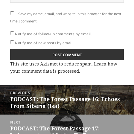
Save my name, email, and website in this browser for the next
time I comment.
Notify me of follow-up comments by email.
Notify me of new posts by email.
This site uses Akismet to reduce spam.
Learn how
your comment data is processed
.
Post
PREVIOUS
navigation
PODCAST: The Forest Passage 16: Echoes
Previous
From Siberia (Isa)
post:
NEXT
PODCAST: The Forest Passage 17:
Next