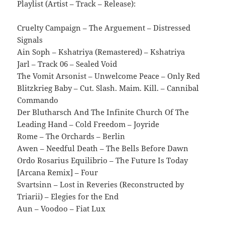
Playlist (Artist – Track – Release):
Cruelty Campaign – The Arguement – Distressed
Signals
Ain Soph – Kshatriya (Remastered) – Kshatriya
Jarl – Track 06 – Sealed Void
The Vomit Arsonist – Unwelcome Peace – Only Red
Blitzkrieg Baby – Cut. Slash. Maim. Kill. – Cannibal
Commando
Der Blutharsch And The Infinite Church Of The
Leading Hand – Cold Freedom – Joyride
Rome – The Orchards – Berlin
Awen – Needful Death – The Bells Before Dawn
Ordo Rosarius Equilibrio – The Future Is Today
[Arcana Remix] – Four
Svartsinn – Lost in Reveries (Reconstructed by
Triarii) – Elegies for the End
Aun – Voodoo – Fiat Lux