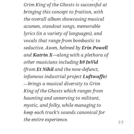
Grim King of the Ghosts
is successful at
bringing this concept to fruition, with
the overall album showcasing musical
acumen, standout songs, memorable
lyrics (in a variety of languages), and
vocals that range from bombastic to
seductive. Awen, helmed by
Erin Powell
and
Katrin X—
along with a plethora of
other musicians including
b9 InVid
(from
Et Nihil
and the now-defunct,
infamous industrial project
Luftwaffe
)
—brings a musical diversity to
Grim
King of the Ghosts
which ranges from
haunting and unnerving to militant,
mystic, and folky, while managing to
keep each track’s sounds canonical for
the entire experience.