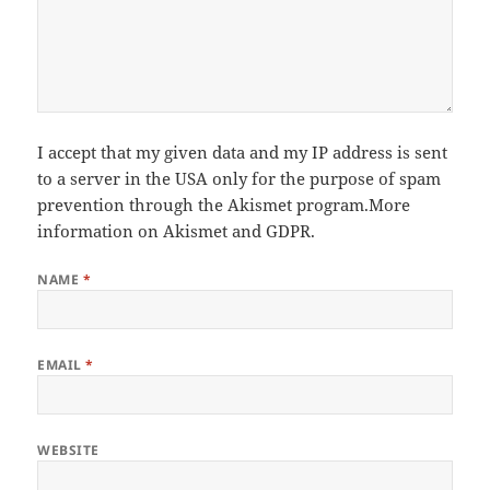
I accept that my given data and my IP address is sent
to a server in the USA only for the purpose of spam
prevention through the
Akismet
program.
More
information on Akismet and GDPR
.
NAME
*
EMAIL
*
WEBSITE