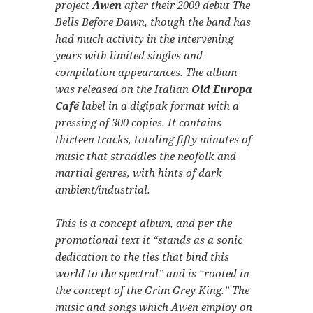
project
Awen
after their 2009 debut
The
Bells Before Dawn
, though the band has
had much activity in the intervening
years with limited singles and
compilation appearances. The album
was released on the Italian
Old Europa
Café
label in a digipak format with a
pressing of 300 copies. It contains
thirteen tracks, totaling fifty minutes of
music that straddles the neofolk and
martial genres, with hints of dark
ambient/industrial.
This is a concept album, and per the
promotional text it
“stands as a sonic
dedication to the ties that bind this
world to the spectral”
and is
“rooted in
the concept of the Grim Grey King.”
The
music and songs which Awen employ on