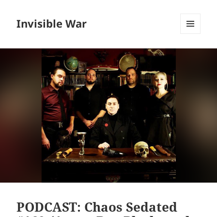
Invisible War
MENU
AND
WIDGETS
PODCAST: Chaos Sedated