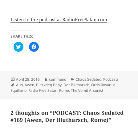
Listen to the podcast at RadioFreeSatan.com
SHARE THIS:
C
C
l
l
i
i
c
c
k
k
t
t
o
o
s
s
h
h
Posted
Author
Categories
April 28, 2016
command
Chaos Sedated
,
Podcasts
a
a
on
Tags
Aun
,
Awen
,
Blitzkrieg Baby
,
Der Blutharsch
,
Ordo Rosarius
r
r
e
e
Equilibrio
,
Radio Free Satan
,
Rome
,
The Vomit Arsonist
o
o
n
n
T
F
w
a
i
c
2 thoughts on “PODCAST: Chaos Sedated
t
e
t
b
#169 (Awen, Der Blutharsch, Rome)”
e
o
r
o
(
k
O
(
p
O