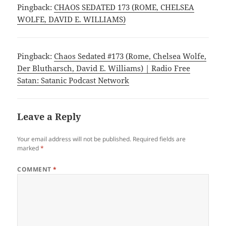
e
p
Pingback:
CHAOS SEDATED 173 (ROME, CHELSEA
n
e
WOLFE, DAVID E. WILLIAMS)
s
n
i
s
n
i
n
n
e
n
w
e
Pingback:
Chaos Sedated #173 (Rome, Chelsea Wolfe,
w
w
i
w
Der Blutharsch, David E. Williams) | Radio Free
n
i
d
n
Satan: Satanic Podcast Network
o
d
w
o
)
w
)
Leave a Reply
Your email address will not be published.
Required fields are
marked
*
COMMENT
*