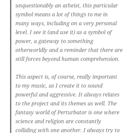
unquestionably an atheist, this particular
symbol means a lot of things to me in
many ways, including on a very personal
level. I see it (and use it) as a symbol of
power, a gateway to something
otherworldly and a reminder that there are
still forces beyond human comprehension.
This aspect is, of course, really important
to my music, as I create it to sound
powerful and aggressive. It always relates
to the project and its themes as well. The
fantasy world of
Perturbator
is one where
science and religion are constantly
colliding with one another. I always try to