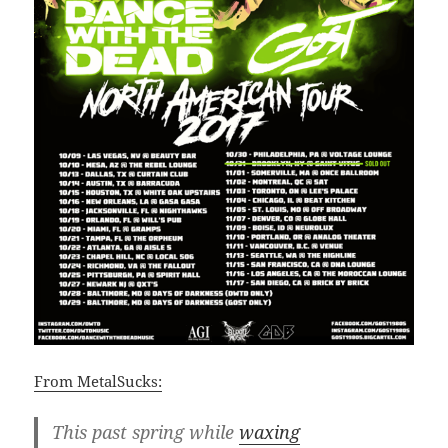
From MetalSucks:
This past spring while
waxing