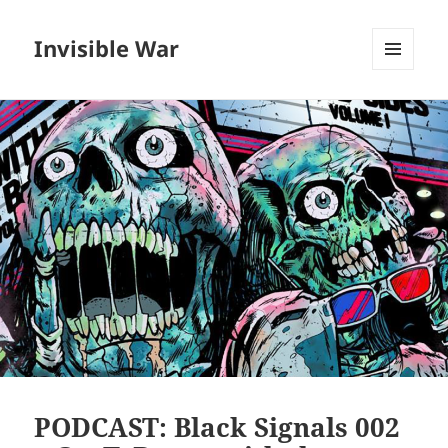
Invisible War
MENU
AND
WIDGETS
PODCAST: Black Signals 002