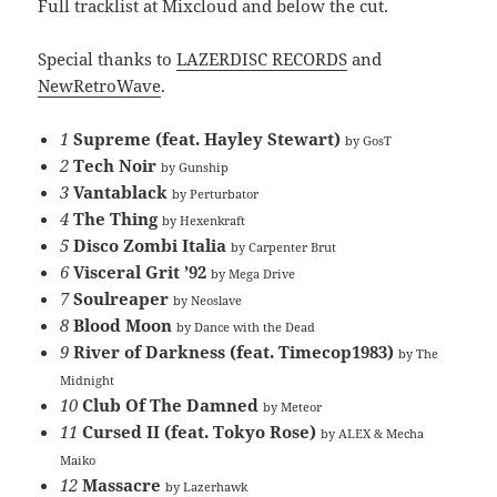
Full tracklist at Mixcloud and below the cut.
Special thanks to
LAZERDISC RECORDS
and
NewRetroWave
.
1
Supreme (feat. Hayley Stewart)
by GosT
2
Tech Noir
by Gunship
3
Vantablack
by Perturbator
4
The Thing
by Hexenkraft
5
Disco Zombi Italia
by Carpenter Brut
6
Visceral Grit ’92
by Mega Drive
7
Soulreaper
by Neoslave
8
Blood Moon
by Dance with the Dead
9
River of Darkness (feat. Timecop1983)
by The
Midnight
10
Club Of The Damned
by Meteor
11
Cursed II (feat. Tokyo Rose)
by ALEX & Mecha
Maiko
12
Massacre
by Lazerhawk