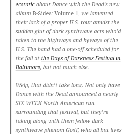
ecstatic
about Dance with the Dead’s new
album
B-Sides: Volume 1
, we lamented
their lack of a proper U.S. tour amidst the
sudden glut of dark synthwave acts who’d
taken to the highways and byways of the
U.S. The band had a one-off scheduled for
the fall at
the Days of Darkness Festival in
Baltimore
, but not much else.
Welp, that didn’t take long. Not only have
Dance with the Dead announced a nearly
SIX WEEK North American run
surrounding that festival, but they’re
taking along with them fellow dark
synthwave phenom GosT, who all but lives