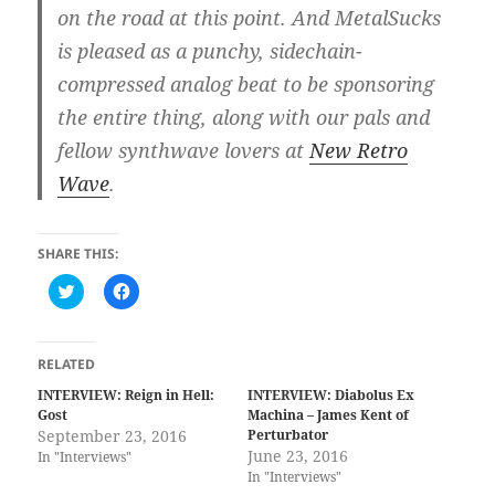
on the road at this point. And MetalSucks
is pleased as a punchy, sidechain-
compressed analog beat to be sponsoring
the entire thing, along with our pals and
fellow synthwave lovers at
New Retro
Wave
.
SHARE THIS:
C
C
l
l
i
i
c
c
k
k
t
t
RELATED
o
o
s
s
INTERVIEW: Reign in Hell:
INTERVIEW: Diabolus Ex
h
h
Gost
Machina – James Kent of
a
a
r
r
September 23, 2016
Perturbator
e
e
June 23, 2016
In "Interviews"
o
o
n
n
In "Interviews"
T
F