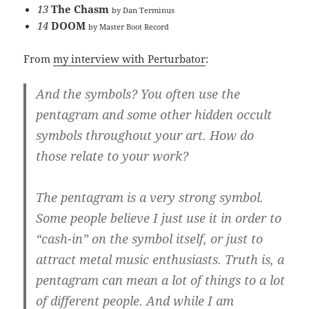
13
The Chasm
by Dan Terminus
14
DOOM
by Master Boot Record
From
my interview with Perturbator
:
And the symbols? You often use the
pentagram and some other hidden occult
symbols throughout your art. How do
those relate to your work?
The pentagram is a very strong symbol.
Some people believe I just use it in order to
“cash-in” on the symbol itself, or just to
attract metal music enthusiasts. Truth is, a
pentagram can mean a lot of things to a lot
of different people. And while I am