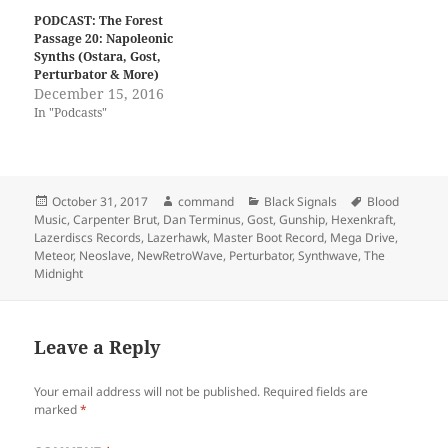
w
a
i
c
PODCAST: The Forest
t
e
Passage 20: Napoleonic
t
b
Synths (Ostara, Gost,
e
o
r
o
Perturbator & More)
(
k
December 15, 2016
O
(
p
O
In "Podcasts"
e
p
n
e
s
n
i
s
n
i
n
n
Posted
Author
Categories
Tags
October 31, 2017
command
Black Signals
Blood
e
n
w
e
on
Music
,
Carpenter Brut
,
Dan Terminus
,
Gost
,
Gunship
,
Hexenkraft
,
w
w
Lazerdiscs Records
,
Lazerhawk
,
Master Boot Record
,
Mega Drive
,
i
w
n
i
Meteor
,
Neoslave
,
NewRetroWave
,
Perturbator
,
Synthwave
,
The
d
n
Midnight
o
d
w
o
)
w
)
Leave a Reply
Your email address will not be published.
Required fields are
marked
*