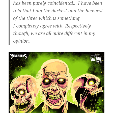
has been purely coincidental… I have been
told that I am the darkest and the heaviest
of the three which is something
I completely agree with. Respectively
though, we are all quite different in my
opinion.