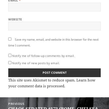
EMAIL
*
WEBSITE
Save my name, email, and website in this browser for the next
time I comment.
Notify me of follow-up comments by email.
Notify me of new posts by email.
This site uses Akismet to reduce spam.
Learn how
your comment data is processed
.
Post
PREVIOUS
navigation
CHAOS SEDATED #173 (ROME, CHELSEA
Previous