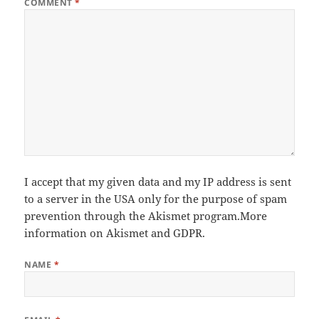
COMMENT
*
I accept that my given data and my IP address is sent
to a server in the USA only for the purpose of spam
prevention through the
Akismet
program.
More
information on Akismet and GDPR
.
NAME
*