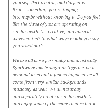
yourself, Perturbator, and Carpenter
Brut… something you’re tapping
into maybe without knowing it. Do you feel
like the three of you are operating on
similar aesthetic, creative, and musical
wavelengths? In what ways would you say
you stand out?
We are all close personally and artistically.
Synthwave has brought us together on a
personal level and it just so happens we all
come from very similar backgrounds
musically as well. We all naturally
and separately create a similar aesthetic
and enjoy some of the same themes but it