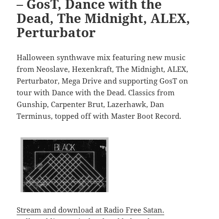
– GosT, Dance with the
Dead, The Midnight, ALEX,
Perturbator
Halloween synthwave mix featuring new music
from Neoslave, Hexenkraft, The Midnight, ALEX,
Perturbator, Mega Drive and supporting GosT on
tour with Dance with the Dead. Classics from
Gunship, Carpenter Brut, Lazerhawk, Dan
Terminus, topped off with Master Boot Record.
Stream and download at Radio Free Satan.