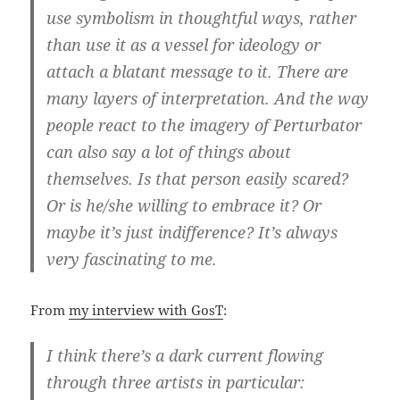
use symbolism in thoughtful ways, rather
than use it as a vessel for ideology or
attach a blatant message to it. There are
many layers of interpretation. And the way
people react to the imagery of Perturbator
can also say a lot of things about
themselves. Is that person easily scared?
Or is he/she willing to embrace it? Or
maybe it’s just indifference? It’s always
very fascinating to me.
From
my interview with GosT
:
I think there’s a dark current flowing
through three artists in particular: