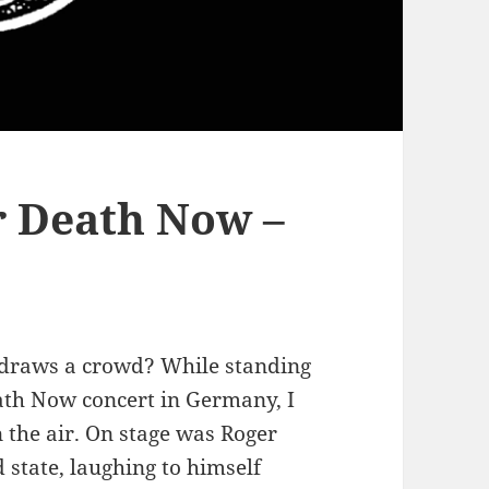
r Death Now –
t draws a crowd? While standing
eath Now concert in Germany, I
 the air. On stage was Roger
 state, laughing to himself