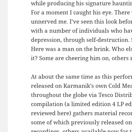
while producing his signature haunti
For a moment I caught his eye. There 
unnerved me. I’ve seen this look befo
with a number of individuals who ha
depression, through self-destruction.
Here was a man on the brink. Who els
it? Some are cheering him on, others 
At about the same time as this perfo
released on Karmanik’s own Cold Mea
throughout the globe via Tesco Distrib
compilation (a limited edition 4 LP ed
reviewed here) gathers material rec
some of which previously released on 
recordings, others available now for t