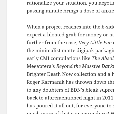
rationalize your situation, you negoti
passing minute brings a dose of anxie
When a project reaches into the b-sid
expect a bloated grab for money or at
further from the case,
Very Little Fun
the minimalist matte digipak packagi
early CMI compilations like
The Absol
Megaptera’s
Beyond the Massive Dark
Brighter Death Now collection and a h
Roger Karmanik has thrown down the g
to any doubters of BDN’s bleak supre
back to aforementioned night in 201
has poured it all out, for everyone to 
much more of that can one endure? W