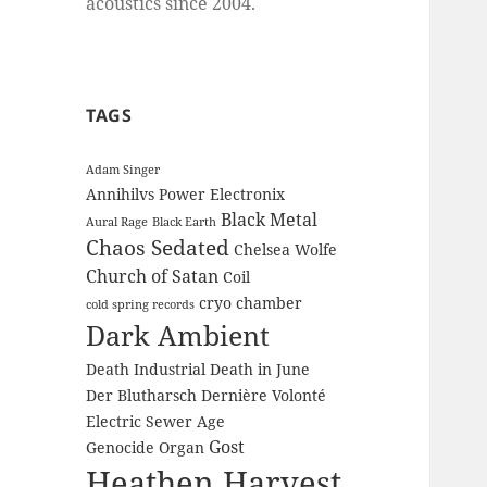
acoustics since 2004.
TAGS
Adam Singer
Annihilvs Power Electronix
Black Metal
Aural Rage
Black Earth
Chaos Sedated
Chelsea Wolfe
Church of Satan
Coil
cryo chamber
cold spring records
Dark Ambient
Death Industrial
Death in June
Der Blutharsch
Dernière Volonté
Electric Sewer Age
Gost
Genocide Organ
Heathen Harvest