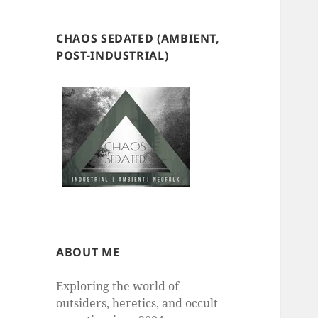
CHAOS SEDATED (AMBIENT,
POST-INDUSTRIAL)
ABOUT ME
Exploring the world of
outsiders, heretics, and occult