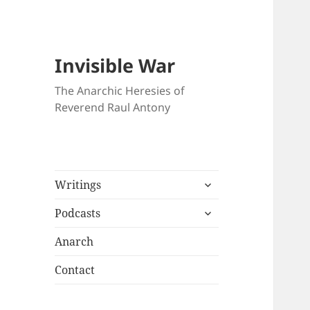
Invisible War
The Anarchic Heresies of
Reverend Raul Antony
expand
Writings
child
expand
menu
Podcasts
child
menu
Anarch
Contact