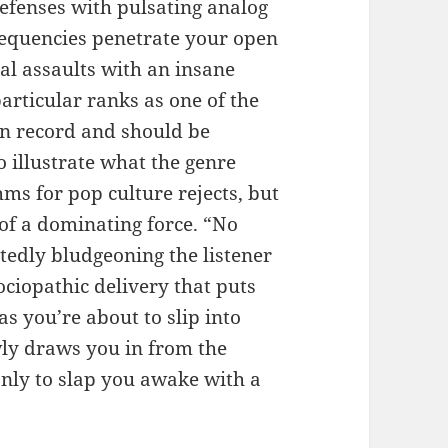
efenses with pulsating analog
frequencies penetrate your open
l assaults with an insane
particular ranks as one of the
 on record and should be
 illustrate what the genre
hms for pop culture rejects, but
of a dominating force. “No
atedly bludgeoning the listener
ociopathic delivery that puts
s you’re about to slip into
wly draws you in from the
nly to slap you awake with a