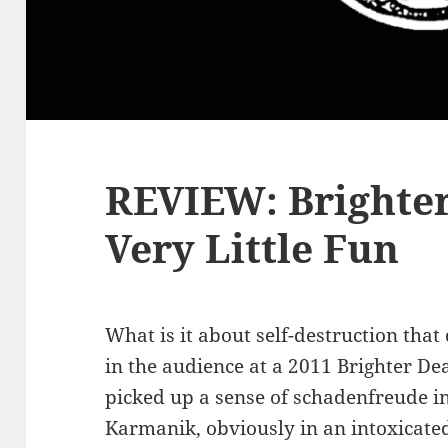
REVIEW: Brighte
Very Little Fun
What is it about self-destruction tha
in the audience at a 2011 Brighter D
picked up a sense of schadenfreude in
Karmanik, obviously in an intoxicated