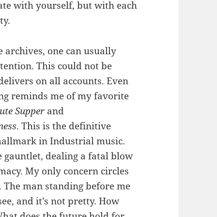
ate with yourself, but with each
ty.
e archives, one can usually
tention. This could not be
delivers on all accounts. Even
ng reminds me of my favorite
ute Supper
and
ness
. This is the definitive
allmark in Industrial music.
auntlet, dealing a fatal blow
macy. My only concern circles
1. The man standing before me
see, and it’s not pretty. How
hat does the future hold for