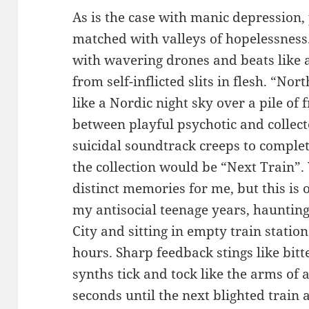
As is the case with manic depression,
matched with valleys of hopelessness
with wavering drones and beats like 
from self-inflicted slits in flesh. “
like a Nordic night sky over a pile of
between playful psychotic and collec
suicidal soundtrack creeps to complet
the collection would be “Next Train”.
distinct memories for me, but this is 
my antisocial teenage years, haunting
City and sitting in empty train statio
hours. Sharp feedback stings like bitt
synths tick and tock like the arms of
seconds until the next blighted train a