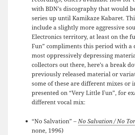
with BDN’s discography that would be
series up until Kamikaze Kabaret. Th
include a slightly more aggressive so
Electronics territory, at least on the f
Fun” compliments this period with a 
most oppressively depressing material
collectors out there, here’s a break d
previously released material or variat
some of these are different mixes or 
presented on “Very Little Fun”, for e
different vocal mix:
“No Salvation” –
No Salvation / No T
none, 1996)