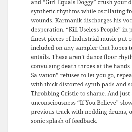
and “Girl Equals Doggy” crush your d
synthetic rhythms while oscillating 
wounds. Karmanik discharges his voca
desperation. “Kill Useless People” in 
finest pieces of Industrial music put
included on any sampler that hopes to
entails. These aren’t dance floor rhyt
convulsing death throes at the hands 
Salvation” refuses to let you go, repe
with thick distorted synth pads and s
Throbbing Gristle to shame. And just a
unconsciousness “If You Believe” slo
previous track with nodding drums, o
sonic splash of feedback.