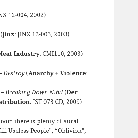
INX 12-004, 2002)
(
Jinx
: JINX 12-003, 2003)
Meat Industry
: CMI110, 2003)
 –
Destroy
(
Anarchy + Violence
:
 –
Breaking Down Nihil
(
Der
stribution
: IST 073 CD, 2009)
oom there is plenty of aural
ill Useless People”, “Oblivion”,