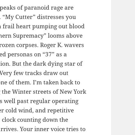
 peaks of paranoid rage are
. “My Cutter” distresses you
a frail heart pumping out blood
Northern Supremacy” looms above
 frozen corpses. Roger K. wavers
ted personas on “37” as a
ion. But the dark dying star of
 Very few tracks draw out
one of them. I’m taken back to
 the Winter streets of New York
ns well past regular operating
er cold wind, and repetitive
 a clock counting down the
rrives. Your inner voice tries to