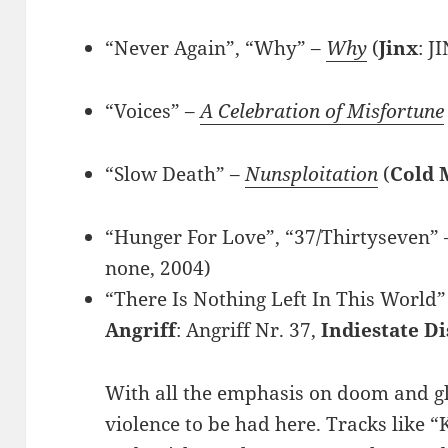
“Never Again”, “Why” –
Why
(
Jinx
: J
“Voices” –
A Celebration of Misfortune
“Slow Death” –
Nunsploitation
(
Cold 
“Hunger For Love”, “37/Thirtyseven”
none, 2004)
“There Is Nothing Left In This World”
Angriff
: Angriff Nr. 37,
Indiestate Di
With all the emphasis on doom and gl
violence to be had here. Tracks like “K