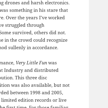
ng drones and harsh electronics.
was something in his stare that
re. Over the years I’ve worked
ve struggled through
 Some survived, others did not.
e in the crowd could recognize
nod sullenly in accordance.
rmance,
Very Little Fun
was
t Industry and distributed
ution. This three disc
ition was also available, but not
orded between 1998 and 2005,
limited edition records or live
he first time. For those familiar