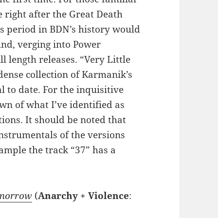
 right after the Great Death
is period in BDN’s history would
und, verging into Power
ull length releases. “Very Little
dense collection of Karmanik’s
 to date. For the inquisitive
own of what I’ve identified as
ions. It should be noted that
instrumentals of the versions
xample the track “37” has a
omorrow
(
Anarchy + Violence
: