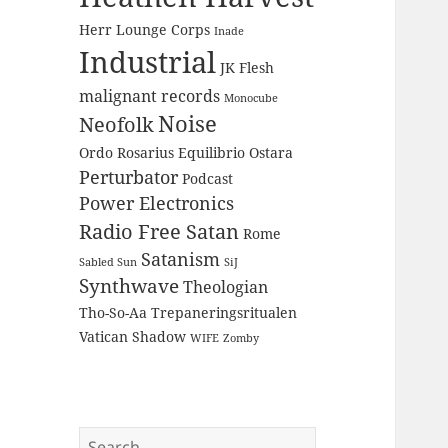
Herr Lounge Corps
Inade
Industrial
JK Flesh
malignant records
Monocube
Noise
Neofolk
Ordo Rosarius Equilibrio
Ostara
Perturbator
Podcast
Power Electronics
Radio Free Satan
Rome
Satanism
Sabled Sun
SiJ
Synthwave
Theologian
Tho-So-Aa
Trepaneringsritualen
Vatican Shadow
WIFE
Zomby
Search